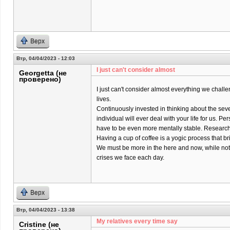
Верх
Втр, 04/04/2023 - 12:03
I just can't consider almost
Georgetta (не
проверено)
I just can't consider almost everything we chall
lives.
Continuously invested in thinking about the sev
individual will ever deal with your life for us. Pers
have to be even more mentally stable. Research 
Having a cup of coffee is a yogic process that br
We must be more in the here and now, while not
crises we face each day.
Верх
Втр, 04/04/2023 - 13:38
My relatives every time say
Cristine (не