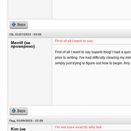
Верх
СБ, 01/07/2023 - 03:06
First of all I want to say
Merrill (не
проверено)
First of all I want to say superb blog! I had a qu
prior to writing. I've had difficulty clearing my m
simply just trying to figure out how to begin. An
Верх
Пнд, 01/09/2023 - 22:38
I'm not sure еxactly why but
Kim (не