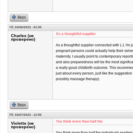
Верх
ЧТ, 04/06/2023 - 01:50
As a thoughtful supplier
Charles (не
проверено)
As a thoughtful supplier connected with LJ, I'm j
pregnant persons could actually help their selves 
maternity. I usually point to contemporary report
and also preparedness will be the most significa
a really good childbirth outcome. This recommend
just about every person, just like the suggestio
possibly massage therapy).
Верх
ПТ, 04/07/2023 - 12:55
You think more than half the
Violette (не
проверено)
You think more than half the individuals reading