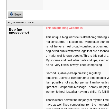
Верх
ВС, 04/02/2023 - 05:33
This unique blog website is
Bob (не
проверено)
This unique blog website is attention-grabbing. 
not considered, if fact be told. More often than 
is not the very most broadly pushed articles and
neglected public with web logs that are essenti
of major well known people. This is this sort of a
My spouse and I will offer hints and tips, even a
do so. Very first is, always keep composing.
Second is, always keep creating regularly.
Finally is, use your own personal blog to build y
I am possibly not a author per se; I am honestl
I practice Postpartum Massage Therapy, helpin
women to heal just after having a child. It's fulfil
That is what I devote the majority of my free time 
have as well liked composing from the moment I w