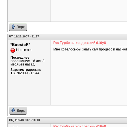
Верх
ЧТ, 11/22/2007 - 11:27
Re: Турбо на хондовский d16y8
*BoosteR*
Мне хотелось-бы знать сам процесс и наскол
Не в сети
Последнее
посещение:
16 лет 8
месяцев назад
Зарегистрирован:
11/19/2009 - 16:44
Верх
СБ, 11/24/2007 - 10:10
Re: Турбо на хондовский d16y8