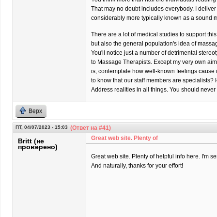
That may no doubt includes everybody. I delive
considerably more typically known as a sound m
There are a lot of medical studies to support thi
but also the general population's idea of massa
You'll notice just a number of detrimental stere
to Massage Therapists. Except my very own aim
is, contemplate how well-known feelings cause it
to know that our staff members are specialists? 
Address realities in all things. You should neve
Верх
ПТ, 04/07/2023 - 15:03
(Ответ на #41)
Great web site. Plenty of
Britt (не
проверено)
Great web site. Plenty of helpful info here. I'm se
And naturally, thanks for your effort!