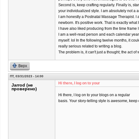
Second is, keep crafting regularly. Finally is, s
your individualized style. I am absolutely not a a
I am honestly a Postnatal Massage Therapist. I 
newborn. It's positive work. That is exactly what
I have also liked producing from the time frame I
I am a well-read person and each calendar year 
myself. lol In the following twelve months, it coul
really serious related to writing a blog.
The problem is, it can't just a thought; the act 
Верх
ПТ, 03/31/2023 - 14:00
Hi there, I log on to your
Jarrod (не
проверено)
Hi there, I log on to your blogs on a regular
basis. Your story-telling style is awesome, keep