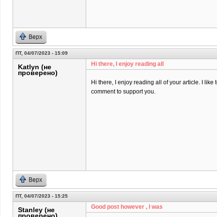
Верх
ПТ, 04/07/2023 - 15:09
Hi there, I enjoy reading all
Katlyn (не
проверено)
Hi there, I enjoy reading all of your article. I like t
comment to support you.
Верх
ПТ, 04/07/2023 - 15:25
Good post however , I was
Stanley (не
проверено)