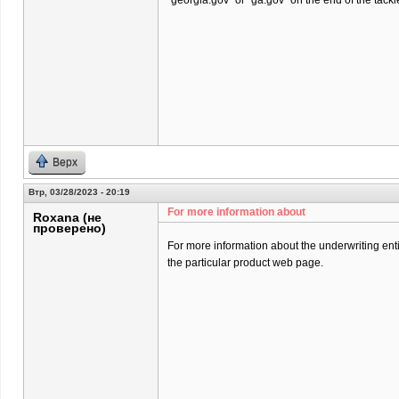
“georgia.gov” or “ga.gov” on the end of the tackl
Верх
Втр, 03/28/2023 - 20:19
For more information about
Roxana (не
проверено)
For more information about the underwriting entit
the particular product web page.