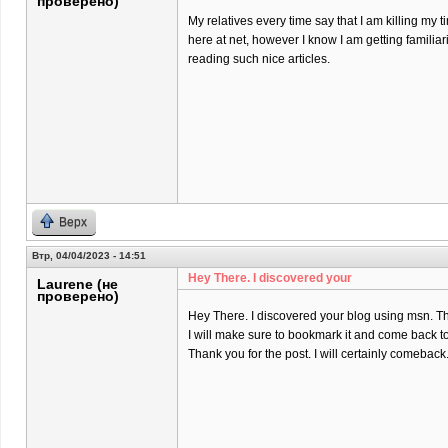
проверено)
My relatives every time say that I am killing my t
here at net, however I know I am getting familiar
reading such nice articles.
Верх
Втр, 04/04/2023 - 14:51
Hey There. I discovered your
Laurene (не
проверено)
Hey There. I discovered your blog using msn. That 
I will make sure to bookmark it and come back to
Thank you for the post. I will certainly comeback