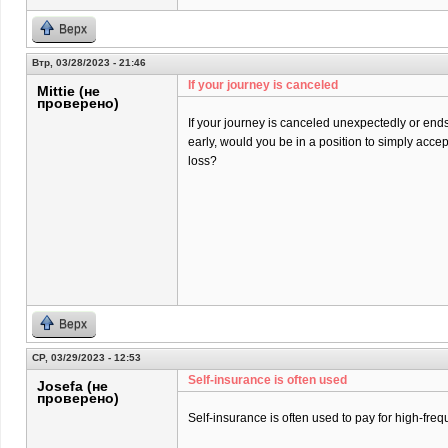
Верх
Втр, 03/28/2023 - 21:46
If your journey is canceled
Mittie (не
проверено)
If your journey is canceled unexpectedly or end
early, would you be in a position to simply acce
loss?
Верх
СР, 03/29/2023 - 12:53
Self-insurance is often used
Josefa (не
проверено)
Self-insurance is often used to pay for high-freq