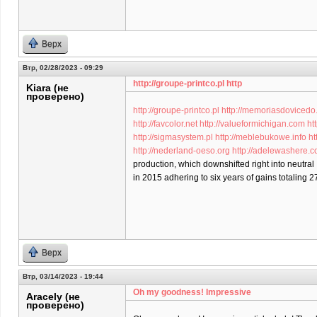
Верх
Втр, 02/28/2023 - 09:29
http://groupe-printco.pl http
Kiara (не
проверено)
http://groupe-printco.pl
http://memoriasdovicedo
http://favcolor.net
http://valueformichigan.com
ht
http://sigmasystem.pl
http://meblebukowe.info
ht
http://nederland-oeso.org
http://adelewashere.
production, which downshifted right into neutral
in 2015 adhering to six years of gains totaling 2
Верх
Втр, 03/14/2023 - 19:44
Oh my goodness! Impressive
Aracely (не
проверено)