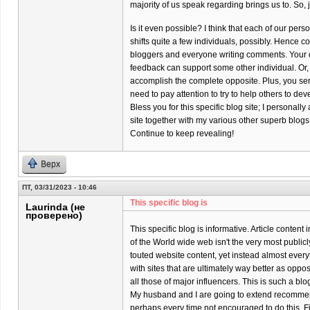
majority of us speak regarding brings us to. So, 
Is it even possible? I think that each of our per
shifts quite a few individuals, possibly. Hence co
bloggers and everyone writing comments. Your 
feedback can support some other individual. Or,
accomplish the complete opposite. Plus, you ser
need to pay attention to try to help others to dev
Bless you for this specific blog site; I personally
site together with my various other superb blogs
Continue to keep revealing!
Верх
ПТ, 03/31/2023 - 10:46
This specific blog is
Laurinda (не
проверено)
This specific blog is informative. Article content
of the World wide web isn't the very most publicl
touted website content, yet instead almost every
with sites that are ultimately way better as oppo
all those of major influencers. This is such a bl
My husband and I are going to extend recomme
perhaps every time not encouraged to do this. Firs