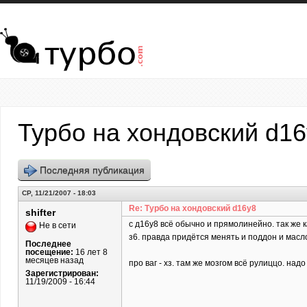
Перейти к основному содержанию
Турбо на хондовский d1
Последняя публикация
СР, 11/21/2007 - 18:03
Re: Турбо на хондовский d16y8
shifter
c д16у8 всё обычно и прямолинейно. так же 
Не в сети
з6. правда придётся менять и поддон и масл
Последнее
посещение:
16 лет 8
месяцев назад
про ваг - хз. там же мозгом всё рулиццо. над
Зарегистрирован:
11/19/2009 - 16:44