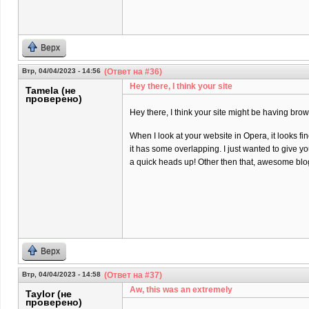
Верх
Втр, 04/04/2023 - 14:56
(Ответ на #36)
Hey there, I think your site
Tamela (не
проверено)
Hey there, I think your site might be having brow
When I look at your website in Opera, it looks fi
it has some overlapping. I just wanted to give y
a quick heads up! Other then that, awesome blo
Верх
Втр, 04/04/2023 - 14:58
(Ответ на #37)
Aw, this was an extremely
Taylor (не
проверено)