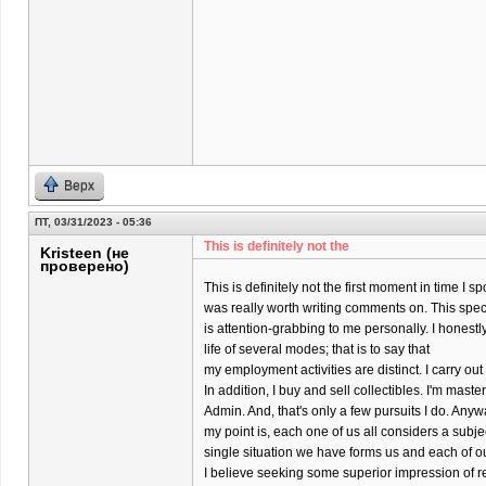
Верх
ПТ, 03/31/2023 - 05:36
This is definitely not the
Kristeen (не
проверено)
This is definitely not the first moment in time I s
was really worth writing comments on. This specif
is attention-grabbing to me personally. I honestly
life of several modes; that is to say that
my employment activities are distinct. I carry o
In addition, I buy and sell collectibles. I'm maste
Admin. And, that's only a few pursuits I do. Anyw
my point is, each one of us all considers a subj
single situation we have forms us and each of o
I believe seeking some superior impression of re