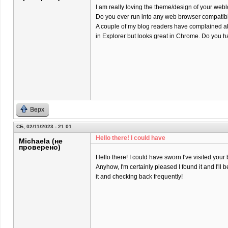
I am really loving the theme/design of your webl
Do you ever run into any web browser compatibi
A couple of my blog readers have complained ab
in Explorer but looks great in Chrome. Do you ha
Верх
СБ, 02/11/2023 - 21:01
Hello there! I could have
Michaela (не
проверено)
Hello there! I could have sworn I've visited your 
Anyhow, I'm certainly pleased I found it and I'll
it and checking back frequently!