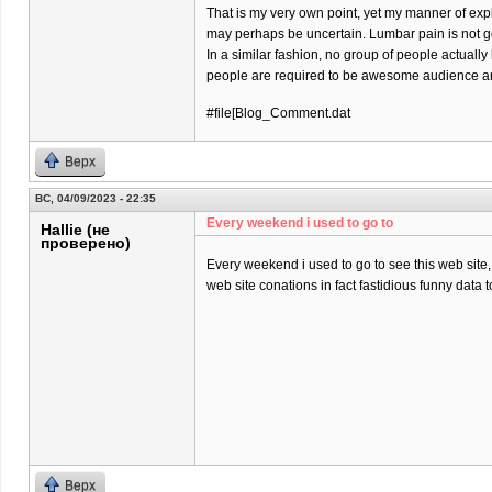
That is my very own point, yet my manner of exp
may perhaps be uncertain. Lumbar pain is not goi
In a similar fashion, no group of people actually
people are required to be awesome audience and
#file[Blog_Comment.dat
Верх
ВС, 04/09/2023 - 22:35
Every weekend i used to go to
Hallie (не
проверено)
Every weekend i used to go to see this web site, 
web site conations in fact fastidious funny data t
Верх