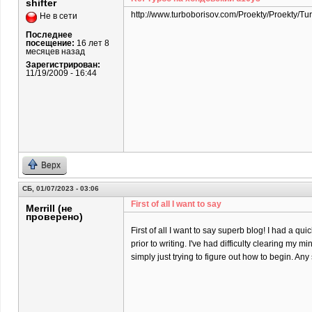
shifter
http://www.turboborisov.com/Proekty/Proekty/Tu
Не в сети
Последнее
посещение:
16 лет 8
месяцев назад
Зарегистрирован:
11/19/2009 - 16:44
Верх
СБ, 01/07/2023 - 03:06
First of all I want to say
Merrill (не
проверено)
First of all I want to say superb blog! I had a qu
prior to writing. I've had difficulty clearing my m
simply just trying to figure out how to begin. An