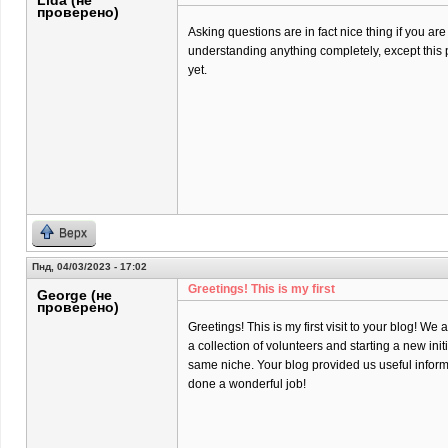
Lida (не
проверено)
Asking questions are in fact nice thing if you are
understanding anything completely, except this 
yet.
Верх
Пнд, 04/03/2023 - 17:02
Greetings! This is my first
George (не
проверено)
Greetings! This is my first visit to your blog! We 
a collection of volunteers and starting a new init
same niche. Your blog provided us useful infor
done a wonderful job!