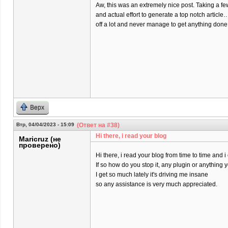
Aw, this was an extremely nice post. Taking a f
and actual effort to generate a top notch article
off a lot and never manage to get anything done
Верх
Втр, 04/04/2023 - 15:09
(Ответ на #38)
Hi there, i read your blog
Maricruz (не
проверено)
Hi there, i read your blog from time to time and 
If so how do you stop it, any plugin or anything
I get so much lately it's driving me insane
so any assistance is very much appreciated.