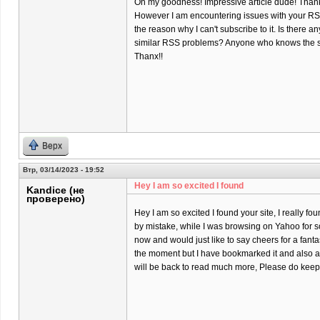
Oh my goodness! Impressive article dude! Than
However I am encountering issues with your RSS
the reason why I can't subscribe to it. Is there a
similar RSS problems? Anyone who knows the s
Thanx!!
Верх
Втр, 03/14/2023 - 19:52
Hey I am so excited I found
Kandice (не
проверено)
Hey I am so excited I found your site, I really fo
by mistake, while I was browsing on Yahoo for 
now and would just like to say cheers for a fantas
the moment but I have bookmarked it and also a
will be back to read much more, Please do keep 