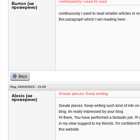
continuously i used to read
Burton (не
проверено)
continuously i used to read smaller articles or r
this paragraph which I am reading here.
Верх
Пнд, 04/03/2023 - 15:49
Greate pieces. Keep writing
Alexis (не
проверено)
Greate pieces. Keep writing such kind of info on
blog. Im really impressed by your blog.
Hi there, You have performed a fantastic job. I'll 
in my view suggest to my friends. I'm confident t
this website.