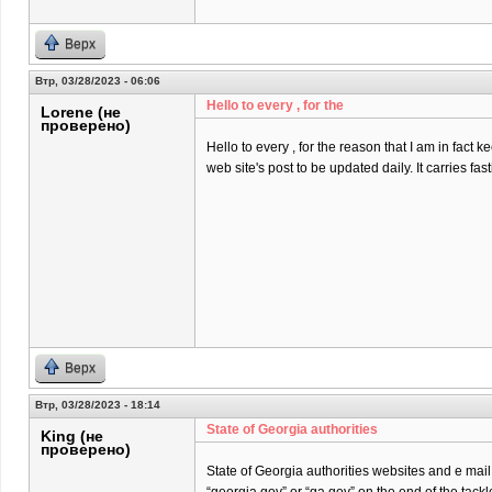
Верх
Втр, 03/28/2023 - 06:06
Hello to every , for the
Lorene (не
проверено)
Hello to every , for the reason that I am in fact k
web site's post to be updated daily. It carries fast
Верх
Втр, 03/28/2023 - 18:14
State of Georgia authorities
King (не
проверено)
State of Georgia authorities websites and e mai