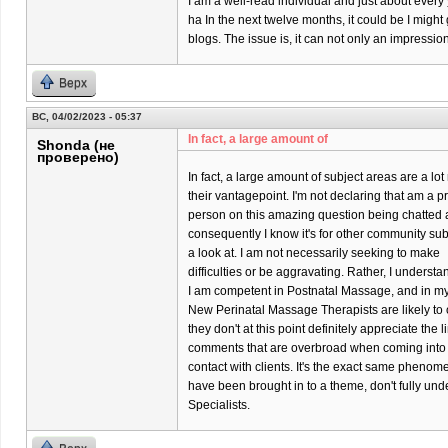
I am a well-read individual and just about every
ha In the next twelve months, it could be I might
blogs. The issue is, it can not only an impressi
Верх
ВС, 04/02/2023 - 05:37
In fact, a large amount of
Shonda (не
проверено)
In fact, a large amount of subject areas are a l
their vantagepoint. I'm not declaring that am a p
person on this amazing question being chatted 
consequently I know it's for other community su
a look at. I am not necessarily seeking to make
difficulties or be aggravating. Rather, I underst
I am competent in Postnatal Massage, and in my p
New Perinatal Massage Therapists are likely to o
they don't at this point definitely appreciate the 
comments that are overbroad when coming into
contact with clients. It's the exact same phenom
have been brought in to a theme, don't fully un
Specialists.