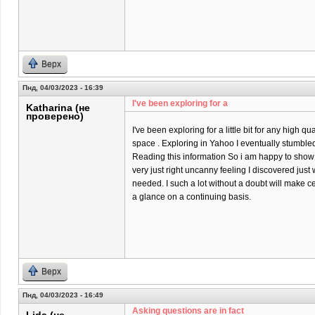
Верх
Пнд, 04/03/2023 - 16:39
I've been exploring for a
Katharina (не
проверено)
I've been exploring for a little bit for any high qu
space . Exploring in Yahoo I eventually stumbled
Reading this information So i am happy to show t
very just right uncanny feeling I discovered just 
needed. I such a lot without a doubt will make ce
a glance on a continuing basis.
Верх
Пнд, 04/03/2023 - 16:49
Asking questions are in fact