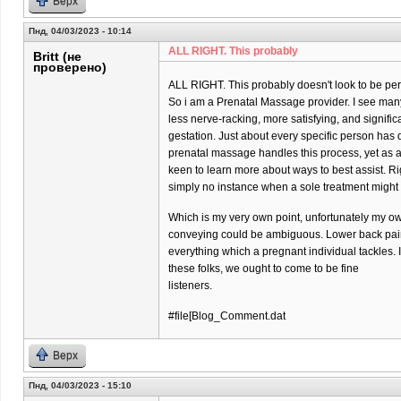
Верх
Пнд, 04/03/2023 - 10:14
ALL RIGHT. This probably
Britt (не
проверено)
ALL RIGHT. This probably doesn't look to be per
So i am a Prenatal Massage provider. I see many 
less nerve-racking, more satisfying, and significa
gestation. Just about every specific person has di
prenatal massage handles this process, yet as 
keen to learn more about ways to best assist. Ri
simply no instance when a sole treatment might
Which is my very own point, unfortunately my o
conveying could be ambiguous. Lower back pain 
everything which a pregnant individual tackles. 
these folks, we ought to come to be fine
listeners.
#file[Blog_Comment.dat
Верх
Пнд, 04/03/2023 - 15:10