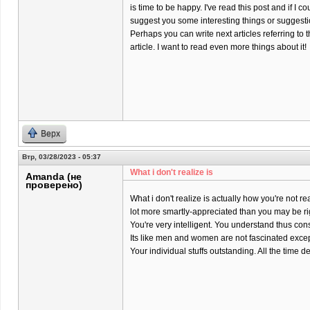
is time to be happy. I've read this post and if I co
suggest you some interesting things or suggesti
Perhaps you can write next articles referring to t
article. I want to read even more things about it!
Верх
Втр, 03/28/2023 - 05:37
What i don't realize is
Amanda (не
проверено)
What i don't realize is actually how you're not rea
lot more smartly-appreciated than you may be ri
You're very intelligent. You understand thus co
Its like men and women are not fascinated except
Your individual stuffs outstanding. All the time dea