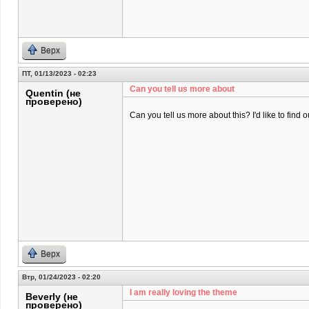
Верх
ПТ, 01/13/2023 - 02:23
Can you tell us more about
Quentin (не
проверено)
Can you tell us more about this? I'd like to find o
Верх
Втр, 01/24/2023 - 02:20
I am really loving the theme
Beverly (не
проверено)