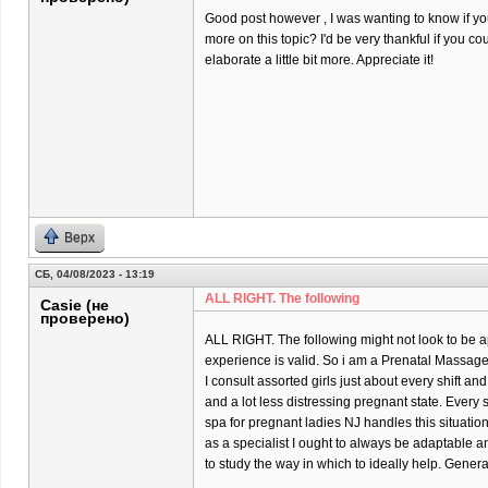
Good post however , I was wanting to know if you 
more on this topic? I'd be very thankful if you co
elaborate a little bit more. Appreciate it!
Верх
СБ, 04/08/2023 - 13:19
ALL RIGHT. The following
Casie (не
проверено)
ALL RIGHT. The following might not look to be ap
experience is valid. So i am a Prenatal Massage 
I consult assorted girls just about every shift and
and a lot less distressing pregnant state. Every
spa for pregnant ladies NJ handles this situatio
as a specialist I ought to always be adaptable 
to study the way in which to ideally help. Gener