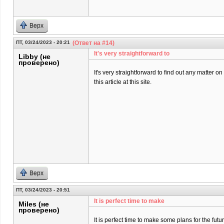
Верх
ПТ, 03/24/2023 - 20:21
(Ответ на #14)
It's very straightforward to
Libby (не
проверено)
It's very straightforward to find out any matter 
this article at this site.
Верх
ПТ, 03/24/2023 - 20:51
It is perfect time to make
Miles (не
проверено)
It is perfect time to make some plans for the futur