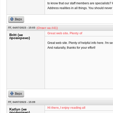
to know that our staff members are specialists? 
Address realities in all things. You should neve
Верх
ПТ, 04/07/2023 - 15:03
(Ответ на #41)
Great web site. Plenty of
Britt (не
проверено)
Great web site. Plenty of helpful info here. I'm se
And naturally, thanks for your effort!
Верх
ПТ, 04/07/2023 - 15:09
Hi there, I enjoy reading all
Katlyn (не
проверено)