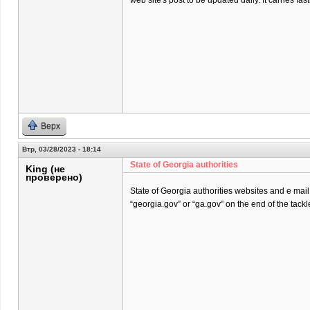
web site's post to be updated daily. It carries fast
Верх
Втр, 03/28/2023 - 18:14
State of Georgia authorities
King (не
проверено)
State of Georgia authorities websites and e mai
“georgia.gov” or “ga.gov” on the end of the tackl