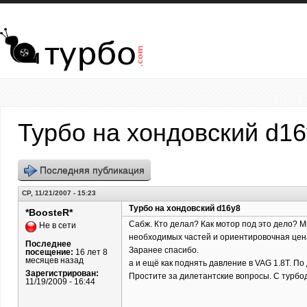
Перейти к основному содержанию
Турбо на хондовский d1
Последняя публикация
СР, 11/21/2007 - 15:23
Турбо на хондовский d16y8
*BoosteR*
Сабж. Кто делал? Как мотор под это дело? Ми
Не в сети
необходимых частей и ориентировочная цена.
Последнее
Заранее спасибо.
посещение:
16 лет 8
месяцев назад
а и ещё как поднять давление в VAG 1.8T. По
Зарегистрирован:
Простите за дилетантские вопросы. С турбо
11/19/2009 - 16:44