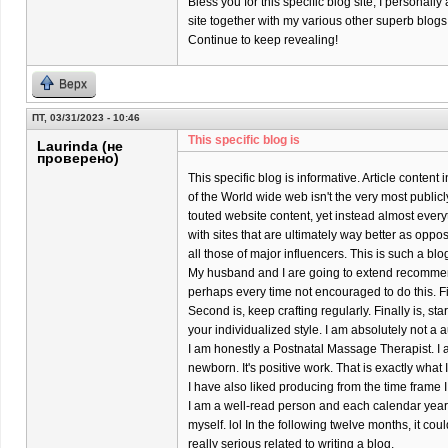
Bless you for this specific blog site; I personally
site together with my various other superb blogs
Continue to keep revealing!
Верх
ПТ, 03/31/2023 - 10:46
This specific blog is
Laurinda (не
проверено)
This specific blog is informative. Article content
of the World wide web isn't the very most publicl
touted website content, yet instead almost every
with sites that are ultimately way better as oppo
all those of major influencers. This is such a bl
My husband and I are going to extend recomme
perhaps every time not encouraged to do this. Firs
Second is, keep crafting regularly. Finally is, s
your individualized style. I am absolutely not a a
I am honestly a Postnatal Massage Therapist. I 
newborn. It's positive work. That is exactly what
I have also liked producing from the time frame I
I am a well-read person and each calendar year 
myself. lol In the following twelve months, it coul
really serious related to writing a blog.