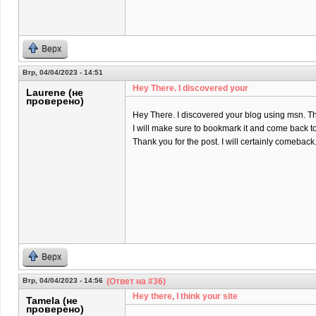
Верх
Втр, 04/04/2023 - 14:51
Hey There. I discovered your
Laurene (не
проверено)
Hey There. I discovered your blog using msn. That 
I will make sure to bookmark it and come back to
Thank you for the post. I will certainly comeback
Верх
Втр, 04/04/2023 - 14:56
(Ответ на #36)
Hey there, I think your site
Tamela (не
проверено)