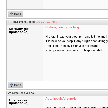
Верх
Втр, 04/04/2023 - 15:09
(Ответ на #38)
Hi there, i read your blog
Maricruz (не
проверено)
Hi there, i read your blog from time to time and 
If so how do you stop it, any plugin or anything
I get so much lately it's driving me insane
so any assistance is very much appreciated.
Верх
ЧТ, 04/06/2023 - 01:50
As a thoughtful supplier
Charles (не
проверено)
As a thoughtful supplier connected with LJ, I'm j