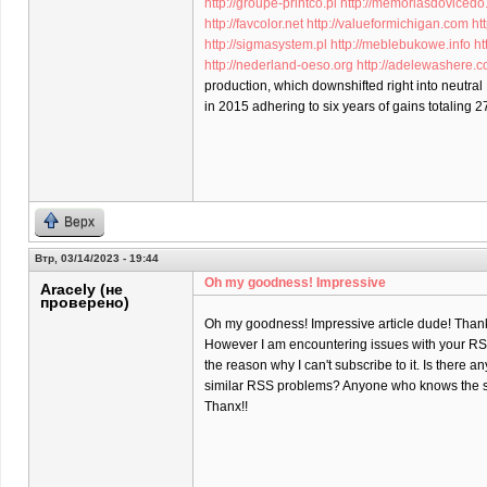
http://groupe-printco.pl
http://memoriasdovicedo
http://favcolor.net
http://valueformichigan.com
ht
http://sigmasystem.pl
http://meblebukowe.info
ht
http://nederland-oeso.org
http://adelewashere.
production, which downshifted right into neutral
in 2015 adhering to six years of gains totaling 2
Верх
Втр, 03/14/2023 - 19:44
Oh my goodness! Impressive
Aracely (не
проверено)
Oh my goodness! Impressive article dude! Than
However I am encountering issues with your RSS
the reason why I can't subscribe to it. Is there a
similar RSS problems? Anyone who knows the s
Thanx!!