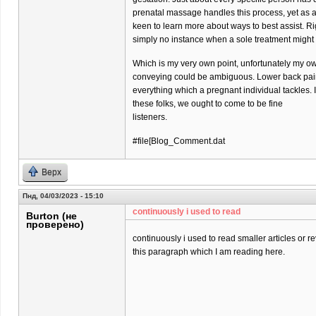
prenatal massage handles this process, yet as 
keen to learn more about ways to best assist. Ri
simply no instance when a sole treatment might
Which is my very own point, unfortunately my o
conveying could be ambiguous. Lower back pain 
everything which a pregnant individual tackles. 
these folks, we ought to come to be fine
listeners.
#file[Blog_Comment.dat
Верх
Пнд, 04/03/2023 - 15:10
continuously i used to read
Burton (не
проверено)
continuously i used to read smaller articles or r
this paragraph which I am reading here.