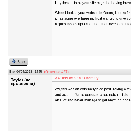
Hey there, I think your site might be having brow
When I look at your website in Opera, it looks fi
it has some overlapping. I just wanted to give y
a quick heads up! Other then that, awesome blo
Верх
Втр, 04/04/2023 - 14:58
(Ответ на #37)
Aw, this was an extremely
Taylor (не
проверено)
Aw, this was an extremely nice post. Taking a f
and actual effort to generate a top notch article
off a lot and never manage to get anything done