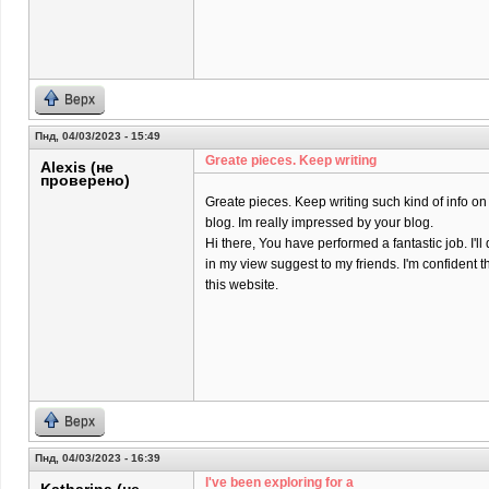
Верх
Пнд, 04/03/2023 - 15:49
Greate pieces. Keep writing
Alexis (не
проверено)
Greate pieces. Keep writing such kind of info on
blog. Im really impressed by your blog.
Hi there, You have performed a fantastic job. I'll 
in my view suggest to my friends. I'm confident t
this website.
Верх
Пнд, 04/03/2023 - 16:39
I've been exploring for a