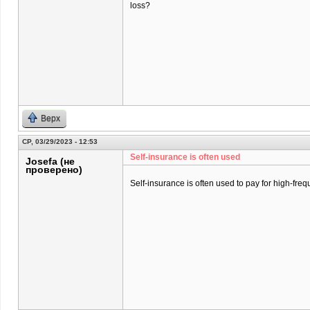
loss?
Верх
СР, 03/29/2023 - 12:53
Self-insurance is often used
Josefa (не
проверено)
Self-insurance is often used to pay for high-freq