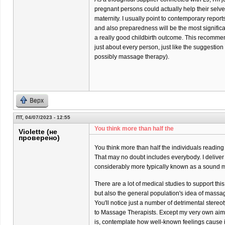
pregnant persons could actually help their selves 
maternity. I usually point to contemporary report
and also preparedness will be the most significa
a really good childbirth outcome. This recommend
just about every person, just like the suggestio
possibly massage therapy).
Верх
ПТ, 04/07/2023 - 12:55
You think more than half the
Violette (не
проверено)
You think more than half the individuals reading
That may no doubt includes everybody. I delive
considerably more typically known as a sound m
There are a lot of medical studies to support thi
but also the general population's idea of massa
You'll notice just a number of detrimental stere
to Massage Therapists. Except my very own aim
is, contemplate how well-known feelings cause it