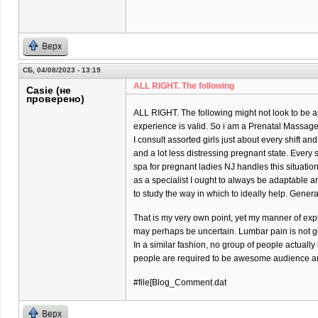
Верх
СБ, 04/08/2023 - 13:19
ALL RIGHT. The following
Casie (не
проверено)
ALL RIGHT. The following might not look to be ap
experience is valid. So i am a Prenatal Massage 
I consult assorted girls just about every shift and
and a lot less distressing pregnant state. Every
spa for pregnant ladies NJ handles this situatio
as a specialist I ought to always be adaptable 
to study the way in which to ideally help. Gener
That is my very own point, yet my manner of exp
may perhaps be uncertain. Lumbar pain is not goi
In a similar fashion, no group of people actually
people are required to be awesome audience and
#file[Blog_Comment.dat
Верх