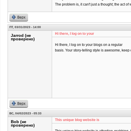
The problem is, it can't just a thought; the act 
Верх
ПТ, 03/31/2023 - 14:00
Hi there, I log on to your
Jarrod (не
проверено)
Hi there, I log on to your blogs on a regular
basis. Your story-telling style is awesome, keep
Верх
ВС, 04/02/2023 - 05:33
This unique blog website is
Bob (не
проверено)