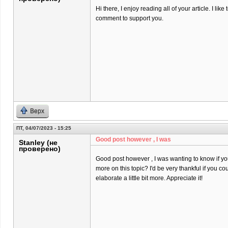
Hi there, I enjoy reading all of your article. I like t
comment to support you.
Верх
ПТ, 04/07/2023 - 15:25
Good post however , I was
Stanley (не
проверено)
Good post however , I was wanting to know if you 
more on this topic? I'd be very thankful if you co
elaborate a little bit more. Appreciate it!