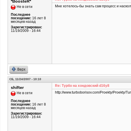
*BoosteR*
Мне хотелось-бы знать сам процесс и наскол
Не в сети
Последнее
посещение:
16 лет 8
месяцев назад
Зарегистрирован:
11/19/2009 - 16:44
Верх
СБ, 11/24/2007 - 10:10
Re: Турбо на хондовский d16y8
shifter
http://www.turboborisov.com/Proekty/Proekty/Tu
Не в сети
Последнее
посещение:
16 лет 8
месяцев назад
Зарегистрирован:
11/19/2009 - 16:44