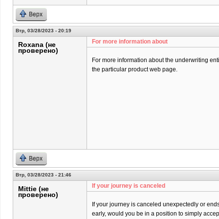
Верх
Втр, 03/28/2023 - 20:19
For more information about
Roxana (не
проверено)
For more information about the underwriting entit
the particular product web page.
Верх
Втр, 03/28/2023 - 21:46
If your journey is canceled
Mittie (не
проверено)
If your journey is canceled unexpectedly or end
early, would you be in a position to simply acce