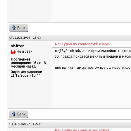
Верх
СР, 11/21/2007 - 18:03
Re: Турбо на хондовский d16y8
shifter
c д16у8 всё обычно и прямолинейно. так же 
Не в сети
з6. правда придётся менять и поддон и масл
Последнее
посещение:
16 лет 8
месяцев назад
про ваг - хз. там же мозгом всё рулиццо. над
Зарегистрирован:
11/19/2009 - 16:44
Верх
ЧТ, 11/22/2007 - 11:27
Re: Турбо на хондовский d16y8