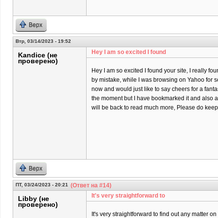
Верх
Втр, 03/14/2023 - 19:52
Hey I am so excited I found
Kandice (не
проверено)
Hey I am so excited I found your site, I really fo
by mistake, while I was browsing on Yahoo for 
now and would just like to say cheers for a fantas
the moment but I have bookmarked it and also a
will be back to read much more, Please do keep 
Верх
ПТ, 03/24/2023 - 20:21
(Ответ на #14)
It's very straightforward to
Libby (не
проверено)
It's very straightforward to find out any matter 