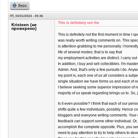
Верх
ПТ, 03/31/2023 - 05:36
This is definitely not the
Kristeen (не
проверено)
This is definitely not the first moment in time I s
was really worth writing comments on. This specif
is attention-grabbing to me personally. I honestly
life of several modes; that is to say that
my employment activities are distinct. I carry o
In addition, I buy and sell collectibles. I'm maste
Admin. And, that's only a few pursuits I do. Anyw
my point is, each one of us all considers a subj
single situation we have forms us and each of o
I believe seeking some superior impression of re
majority of us speak regarding brings us to. So, 
Is it even possible? I think that each of our per
shifts quite a few individuals, possibly. Hence co
bloggers and everyone writing comments. Your 
feedback can support some other individual. Or,
accomplish the complete opposite. Plus, you ser
need to pay attention to try to help others to dev