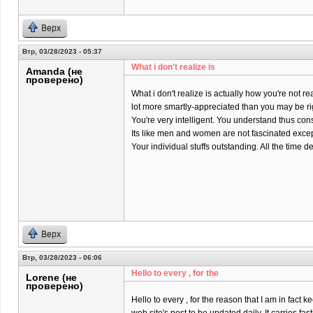
Верх
Втр, 03/28/2023 - 05:37
What i don't realize is
Amanda (не
проверено)
What i don't realize is actually how you're not rea
lot more smartly-appreciated than you may be ri
You're very intelligent. You understand thus co
Its like men and women are not fascinated except
Your individual stuffs outstanding. All the time dea
Верх
Втр, 03/28/2023 - 06:06
Hello to every , for the
Lorene (не
проверено)
Hello to every , for the reason that I am in fact k