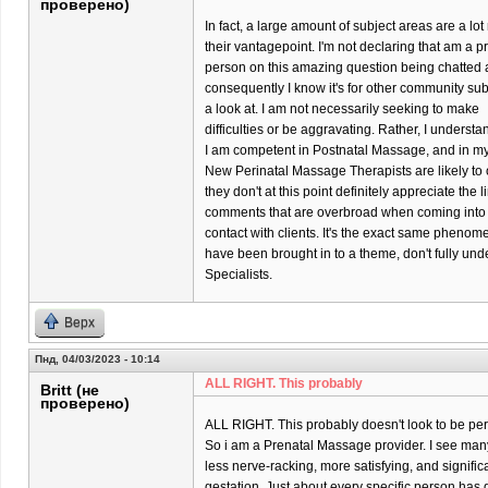
проверено)
In fact, a large amount of subject areas are a l
their vantagepoint. I'm not declaring that am a p
person on this amazing question being chatted 
consequently I know it's for other community su
a look at. I am not necessarily seeking to make
difficulties or be aggravating. Rather, I underst
I am competent in Postnatal Massage, and in my p
New Perinatal Massage Therapists are likely to o
they don't at this point definitely appreciate the 
comments that are overbroad when coming into
contact with clients. It's the exact same phenom
have been brought in to a theme, don't fully un
Specialists.
Верх
Пнд, 04/03/2023 - 10:14
ALL RIGHT. This probably
Britt (не
проверено)
ALL RIGHT. This probably doesn't look to be per
So i am a Prenatal Massage provider. I see many 
less nerve-racking, more satisfying, and significa
gestation. Just about every specific person has di