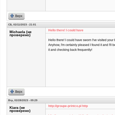
Верх
СБ, 02/11/2023 - 21:01
Hello there! I could have
Michaela (не
проверено)
Hello there! I could have sworn I've visited your 
Anyhow, I'm certainly pleased I found it and I'll
it and checking back frequently!
Верх
Втр, 02/28/2023 - 09:29
http://groupe-printco.pl http
Kiara (не
проверено)