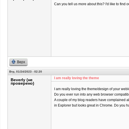
Can you tell us more about this? I'd like to find o
Верх
Втр, 01/24/2023 - 02:20
I am really loving the theme
Beverly (не
проверено)
I am really loving the theme/design of your webl
Do you ever run into any web browser compatibi
A couple of my blog readers have complained ab
in Explorer but looks great in Chrome. Do you ha