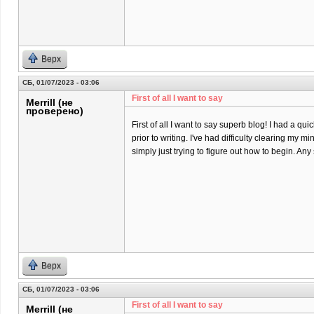
Верх
СБ, 01/07/2023 - 03:06
First of all I want to say
Merrill (не
проверено)
First of all I want to say superb blog! I had a qu
prior to writing. I've had difficulty clearing my m
simply just trying to figure out how to begin. An
Верх
СБ, 01/07/2023 - 03:06
First of all I want to say
Merrill (не