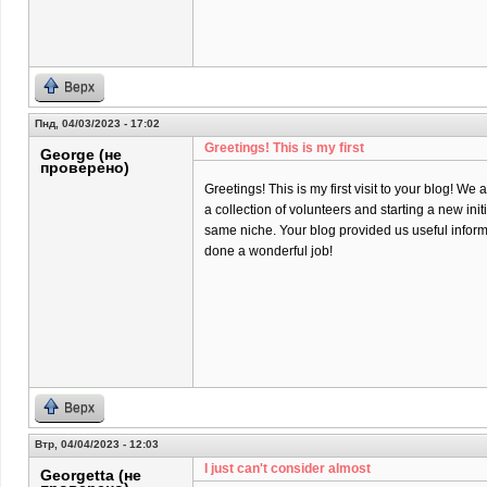
Верх
Пнд, 04/03/2023 - 17:02
Greetings! This is my first
George (не
проверено)
Greetings! This is my first visit to your blog! We 
a collection of volunteers and starting a new init
same niche. Your blog provided us useful infor
done a wonderful job!
Верх
Втр, 04/04/2023 - 12:03
I just can't consider almost
Georgetta (не