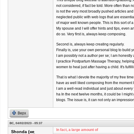
This unique blog website is attention-grabbing. 
not considered, if fact be told. More often than 
is not the very most broadly pushed articles and
neglected public with web logs that are essenti
of major well known people. This is this sort of a
My spouse and I will offer hints and tips, even a
do so. Very first is, always keep composing.
Second is, always keep creating regularly.
Finally is, use your own personal blog to build y
I am possibly not a author per se; I am honestl
I practice Postpartum Massage Therapy, helpin
women to heal just after having a child. It's fulfil
That is what I devote the majority of my free time 
have as well liked composing from the moment I w
I am a well-read individual and just about every
ha In the next twelve months, it could be I might
blogs. The issue is, it can not only an impressi
Верх
ВС, 04/02/2023 - 05:37
In fact, a large amount of
Shonda (не