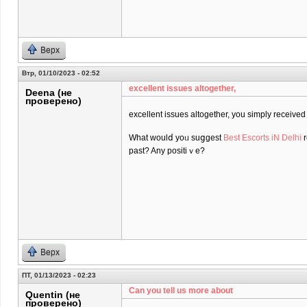
Верх
Втр, 01/10/2023 - 02:52
excеllent issues altogether,
Deena (не
проверено)
excеllent issues altogether, you simply receiv
What ᴡoulⅾ yoᥙ suցgest
Best Escorts iN Delhi
r
past? Any positiｖe?
Верх
ПТ, 01/13/2023 - 02:23
Can you tell us more about
Quentin (не
проверено)