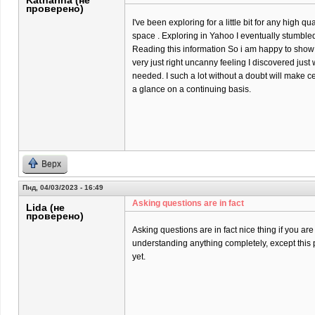
Katharina (не
проверено)
I've been exploring for a little bit for any high qu
space . Exploring in Yahoo I eventually stumbled
Reading this information So i am happy to show t
very just right uncanny feeling I discovered just 
needed. I such a lot without a doubt will make ce
a glance on a continuing basis.
Верх
Пнд, 04/03/2023 - 16:49
Asking questions are in fact
Lida (не
проверено)
Asking questions are in fact nice thing if you are
understanding anything completely, except this 
yet.