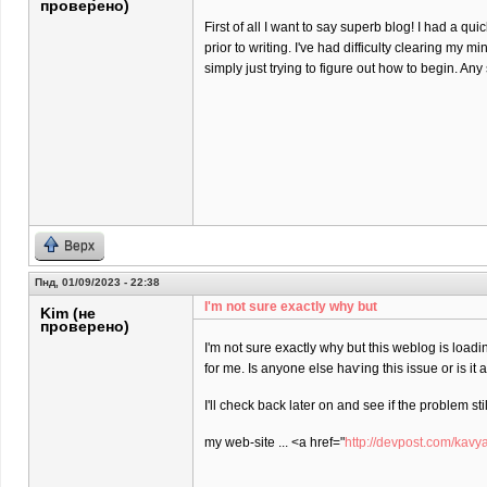
проверено)
First of all I want to say superb blog! I had a qu
prior to writing. I've had difficulty clearing my m
simply just trying to figure out how to begin. An
Верх
Пнд, 01/09/2023 - 22:38
I'm not sure еxactly why but
Kim (не
проверено)
I'm not sure еxactly why but this weblog is loadi
for me. Is anyone elѕe haѵing this isѕue or is іt
I'll check back later on and see if the problem stil
my web-site ... <a href="
http://devpost.com/kavy