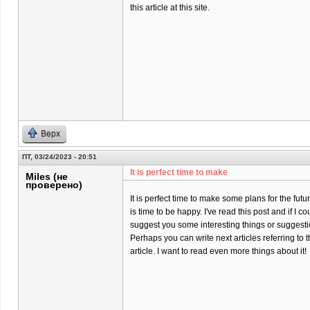
this article at this site.
Верх
ПТ, 03/24/2023 - 20:51
It is perfect time to make
Miles (не
проверено)
It is perfect time to make some plans for the futur
is time to be happy. I've read this post and if I co
suggest you some interesting things or suggesti
Perhaps you can write next articles referring to t
article. I want to read even more things about it!