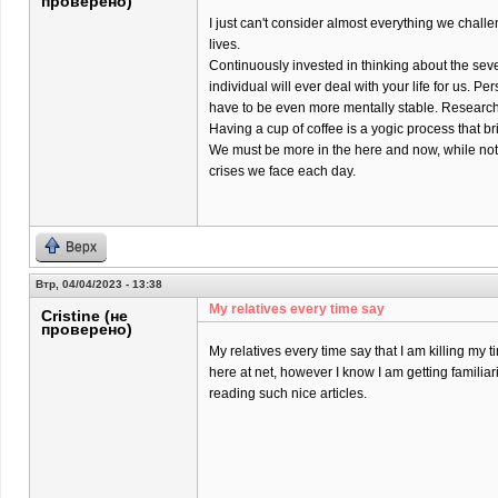
проверено)
I just can't consider almost everything we chall
lives.
Continuously invested in thinking about the sev
individual will ever deal with your life for us. Pers
have to be even more mentally stable. Research 
Having a cup of coffee is a yogic process that br
We must be more in the here and now, while not
crises we face each day.
Верх
Втр, 04/04/2023 - 13:38
My relatives every time say
Cristine (не
проверено)
My relatives every time say that I am killing my t
here at net, however I know I am getting familiar
reading such nice articles.