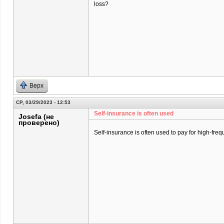
loss?
Верх
СР, 03/29/2023 - 12:53
Self-insurance is often used
Josefa (не
проверено)
Self-insurance is often used to pay for high-freq