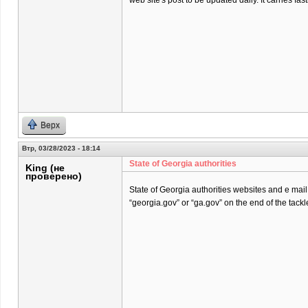
web site's post to be updated daily. It carries fast
Верх
Втр, 03/28/2023 - 18:14
State of Georgia authorities
King (не
проверено)
State of Georgia authorities websites and e mai
“georgia.gov” or “ga.gov” on the end of the tackl