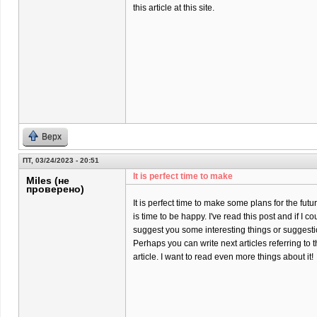
this article at this site.
Верх
ПТ, 03/24/2023 - 20:51
It is perfect time to make
Miles (не
проверено)
It is perfect time to make some plans for the futur
is time to be happy. I've read this post and if I co
suggest you some interesting things or suggesti
Perhaps you can write next articles referring to t
article. I want to read even more things about it!