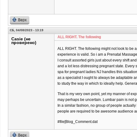
Верх
СБ, 04/08/2023 - 13:19
ALL RIGHT. The following
Casie (не
проверено)
ALL RIGHT. The following might not look to be ap
experience is valid. So i am a Prenatal Massage 
I consult assorted girls just about every shift and
and a lot less distressing pregnant state. Every
spa for pregnant ladies NJ handles this situatio
as a specialist I ought to always be adaptable 
to study the way in which to ideally help. Gener
That is my very own point, yet my manner of exp
may perhaps be uncertain. Lumbar pain is not goi
In a similar fashion, no group of people actually
people are required to be awesome audience and
#file[Blog_Comment.dat
Верх