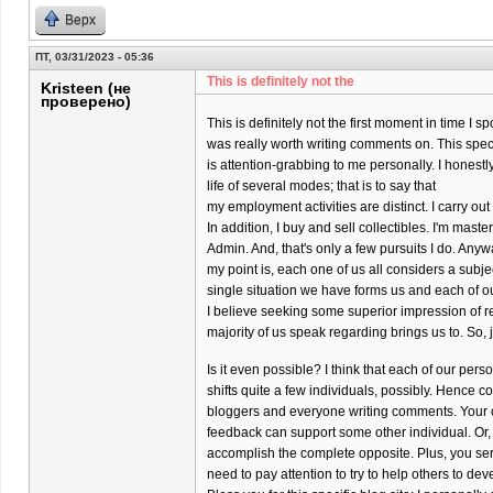
Верх
ПТ, 03/31/2023 - 05:36
This is definitely not the
Kristeen (не
проверено)
This is definitely not the first moment in time I s
was really worth writing comments on. This specif
is attention-grabbing to me personally. I honestly
life of several modes; that is to say that
my employment activities are distinct. I carry o
In addition, I buy and sell collectibles. I'm maste
Admin. And, that's only a few pursuits I do. Anyw
my point is, each one of us all considers a subj
single situation we have forms us and each of o
I believe seeking some superior impression of re
majority of us speak regarding brings us to. So, 
Is it even possible? I think that each of our per
shifts quite a few individuals, possibly. Hence co
bloggers and everyone writing comments. Your 
feedback can support some other individual. Or,
accomplish the complete opposite. Plus, you ser
need to pay attention to try to help others to dev