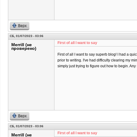
Верх
СБ, 01/07/2023 - 03:06
First of all I want to say
Merrill (не
проверено)
First of all I want to say superb blog! I had a qu
prior to writing. I've had difficulty clearing my m
simply just trying to figure out how to begin. An
Верх
СБ, 01/07/2023 - 03:06
First of all I want to say
Merrill (не