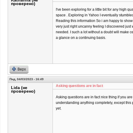
Katharina (не
проверено)
I've been exploring for a little bit for any high qu
space . Exploring in Yahoo I eventually stumbled
Reading this information So i am happy to show t
very just right uncanny feeling I discovered just 
needed. I such a lot without a doubt will make ce
a glance on a continuing basis.
Верх
Пнд, 04/03/2023 - 16:49
Asking questions are in fact
Lida (не
проверено)
Asking questions are in fact nice thing if you are
understanding anything completely, except this 
yet.