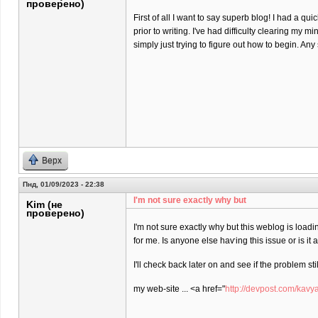
проверено)
First of all I want to say superb blog! I had a qu
prior to writing. I've had difficulty clearing my m
simply just trying to figure out how to begin. An
Верх
Пнд, 01/09/2023 - 22:38
I'm not sure еxactly why but
Kim (не
проверено)
I'm not sure еxactly why but this weblog is loadi
for me. Is anyone elѕe haѵing this isѕue or is іt
I'll check back later on and see if the problem stil
my web-site ... <a href="
http://devpost.com/kavy