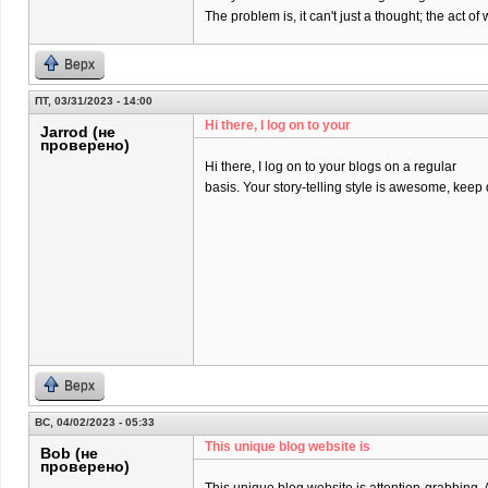
The problem is, it can't just a thought; the act 
Верх
ПТ, 03/31/2023 - 14:00
Hi there, I log on to your
Jarrod (не
проверено)
Hi there, I log on to your blogs on a regular
basis. Your story-telling style is awesome, keep
Верх
ВС, 04/02/2023 - 05:33
This unique blog website is
Bob (не
проверено)