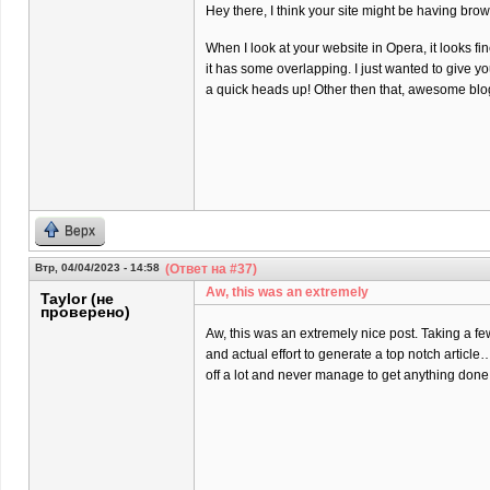
Hey there, I think your site might be having brow
When I look at your website in Opera, it looks fi
it has some overlapping. I just wanted to give y
a quick heads up! Other then that, awesome blo
Верх
Втр, 04/04/2023 - 14:58
(Ответ на #37)
Aw, this was an extremely
Taylor (не
проверено)
Aw, this was an extremely nice post. Taking a f
and actual effort to generate a top notch article
off a lot and never manage to get anything done