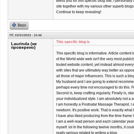
Bless you for this specific blog site; I personally
site together with my various other superb blogs
Continue to keep revealing!
Верх
ПТ, 03/31/2023 - 10:46
This specific blog is
Laurinda (не
проверено)
This specific blog is informative. Article content
of the World wide web isn't the very most publicl
touted website content, yet instead almost every
with sites that are ultimately way better as oppo
all those of major influencers. This is such a bl
My husband and I are going to extend recomme
perhaps every time not encouraged to do this. Firs
Second is, keep crafting regularly. Finally is, s
your individualized style. I am absolutely not a a
I am honestly a Postnatal Massage Therapist. I 
newborn. It's positive work. That is exactly what
I have also liked producing from the time frame I
I am a well-read person and each calendar year 
myself. lol In the following twelve months, it coul
really serious related to writing a blog.