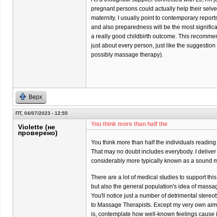
pregnant persons could actually help their selves 
maternity. I usually point to contemporary report
and also preparedness will be the most significa
a really good childbirth outcome. This recommend
just about every person, just like the suggestio
possibly massage therapy).
Верх
ПТ, 04/07/2023 - 12:55
You think more than half the
Violette (не
проверено)
You think more than half the individuals reading
That may no doubt includes everybody. I delive
considerably more typically known as a sound m
There are a lot of medical studies to support thi
but also the general population's idea of massa
You'll notice just a number of detrimental stere
to Massage Therapists. Except my very own aim
is, contemplate how well-known feelings cause it