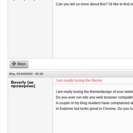
Can you tell us more about this? I'd like to find o
Верх
Втр, 01/24/2023 - 02:20
I am really loving the theme
Beverly (не
проверено)
I am really loving the theme/design of your webl
Do you ever run into any web browser compatibi
A couple of my blog readers have complained ab
in Explorer but looks great in Chrome. Do you ha