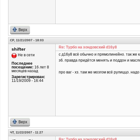
Верх
СР, 11/21/2007 - 18:03
Re: Турбо на хондовский d16y8
shifter
c д16у8 всё обычно и прямолинейно. так же 
Не в сети
з6. правда придётся менять и поддон и масл
Последнее
посещение:
16 лет 8
месяцев назад
про ваг - хз. там же мозгом всё рулиццо. над
Зарегистрирован:
11/19/2009 - 16:44
Верх
ЧТ, 11/22/2007 - 11:27
Re: Турбо на хондовский d16y8