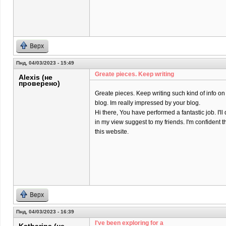
Верх
Пнд, 04/03/2023 - 15:49
Greate pieces. Keep writing
Alexis (не
проверено)
Greate pieces. Keep writing such kind of info on
blog. Im really impressed by your blog.
Hi there, You have performed a fantastic job. I'll 
in my view suggest to my friends. I'm confident t
this website.
Верх
Пнд, 04/03/2023 - 16:39
I've been exploring for a