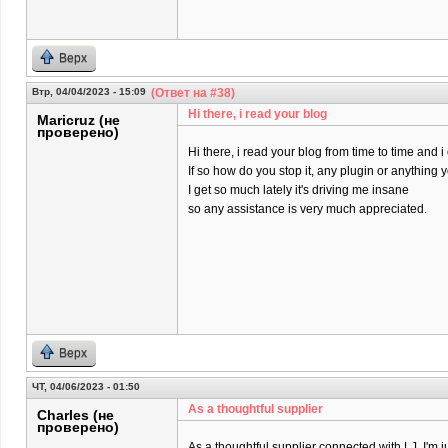
Верх
Втр, 04/04/2023 - 15:09
(Ответ на #38)
Hi there, i read your blog
Maricruz (не
проверено)
Hi there, i read your blog from time to time and 
If so how do you stop it, any plugin or anything
I get so much lately it's driving me insane
so any assistance is very much appreciated.
Верх
ЧТ, 04/06/2023 - 01:50
As a thoughtful supplier
Charles (не
проверено)
As a thoughtful supplier connected with LJ, I'm j