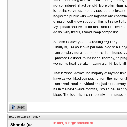
This unique blog website is attention-grabbing. 
not considered, if fact be told. More often than 
is not the very most broadly pushed articles and
neglected public with web logs that are essenti
of major well known people. This is this sort of a
My spouse and I will offer hints and tips, even a
do so. Very first is, always keep composing.
Second is, always keep creating regularly.
Finally is, use your own personal blog to build y
I am possibly not a author per se; I am honestl
I practice Postpartum Massage Therapy, helpin
women to heal just after having a child. It's fulfil
That is what I devote the majority of my free time 
have as well liked composing from the moment I w
I am a well-read individual and just about every
ha In the next twelve months, it could be I might
blogs. The issue is, it can not only an impressi
Верх
ВС, 04/02/2023 - 05:37
In fact, a large amount of
Shonda (не