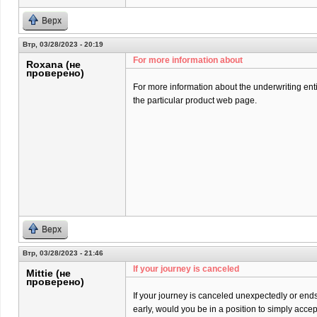
Верх
Втр, 03/28/2023 - 20:19
For more information about
Roxana (не
проверено)
For more information about the underwriting entit
the particular product web page.
Верх
Втр, 03/28/2023 - 21:46
If your journey is canceled
Mittie (не
проверено)
If your journey is canceled unexpectedly or end
early, would you be in a position to simply acce