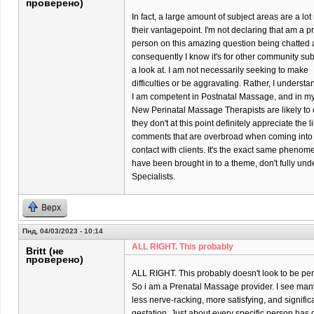
проверено)
In fact, a large amount of subject areas are a l
their vantagepoint. I'm not declaring that am a p
person on this amazing question being chatted 
consequently I know it's for other community su
a look at. I am not necessarily seeking to make
difficulties or be aggravating. Rather, I underst
I am competent in Postnatal Massage, and in my p
New Perinatal Massage Therapists are likely to o
they don't at this point definitely appreciate the 
comments that are overbroad when coming into
contact with clients. It's the exact same phenom
have been brought in to a theme, don't fully un
Specialists.
Верх
Пнд, 04/03/2023 - 10:14
ALL RIGHT. This probably
Britt (не
проверено)
ALL RIGHT. This probably doesn't look to be per
So i am a Prenatal Massage provider. I see many 
less nerve-racking, more satisfying, and significa
gestation. Just about every specific person has di