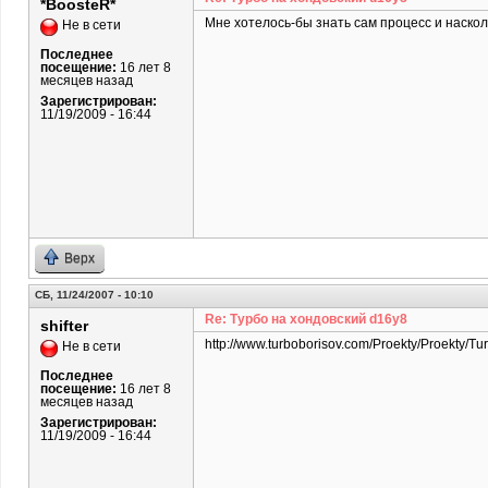
*BoosteR*
Мне хотелось-бы знать сам процесс и наскол
Не в сети
Последнее
посещение:
16 лет 8
месяцев назад
Зарегистрирован:
11/19/2009 - 16:44
Верх
СБ, 11/24/2007 - 10:10
Re: Турбо на хондовский d16y8
shifter
http://www.turboborisov.com/Proekty/Proekty/Tu
Не в сети
Последнее
посещение:
16 лет 8
месяцев назад
Зарегистрирован:
11/19/2009 - 16:44