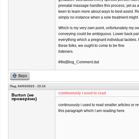
prenatal massage handles this process, yet as 
keen to learn more about ways to best assist. Ri
simply no instance when a sole treatment might
Which is my very own point, unfortunately my o
conveying could be ambiguous. Lower back pain 
everything which a pregnant individual tackles. 
these folks, we ought to come to be fine
listeners.
#file[Blog_Comment.dat
Верх
Пнд, 04/03/2023 - 15:10
continuously i used to read
Burton (не
проверено)
continuously i used to read smaller articles or r
this paragraph which I am reading here.