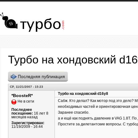
Перейти к основному содержанию
Турбо на хондовский d1
Последняя публикация
СР, 11/21/2007 - 15:23
Турбо на хондовский d16y8
*BoosteR*
Сабж. Кто делал? Как мотор под это дело? Ми
Не в сети
необходимых частей и ориентировочная цена.
Последнее
Заранее спасибо.
посещение:
16 лет 8
месяцев назад
а и ещё как поднять давление в VAG 1.8T. По
Зарегистрирован:
Простите за дилетантские вопросы. С турбо
11/19/2009 - 16:44