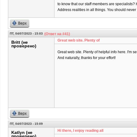
to know that our staff members are specialists? 
Address realities in all things. You should neve
Верх
ПТ, 04/07/2023 - 15:03
(Ответ на #41)
Great web site. Plenty of
Britt (не
проверено)
Great web site. Plenty of helpful info here. I'm se
And naturally, thanks for your effort!
Верх
ПТ, 04/07/2023 - 15:09
Hi there, I enjoy reading all
Katlyn (не
проверено)