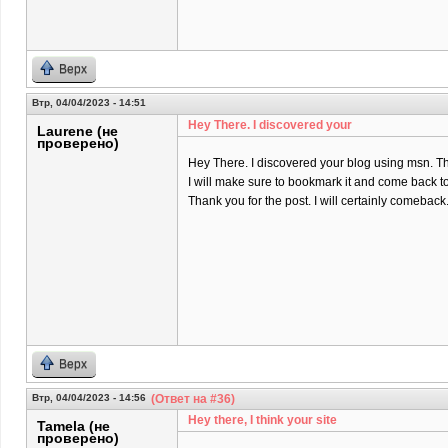
Верх
Втр, 04/04/2023 - 14:51
Hey There. I discovered your
Laurene (не
проверено)
Hey There. I discovered your blog using msn. That 
I will make sure to bookmark it and come back to
Thank you for the post. I will certainly comeback
Верх
Втр, 04/04/2023 - 14:56
(Ответ на #36)
Hey there, I think your site
Tamela (не
проверено)