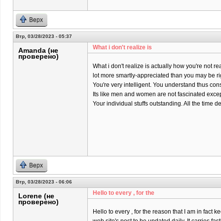
Верх
Втр, 03/28/2023 - 05:37
What i don't realize is
Amanda (не
проверено)
What i don't realize is actually how you're not rea
lot more smartly-appreciated than you may be ri
You're very intelligent. You understand thus co
Its like men and women are not fascinated except
Your individual stuffs outstanding. All the time dea
Верх
Втр, 03/28/2023 - 06:06
Hello to every , for the
Lorene (не
проверено)
Hello to every , for the reason that I am in fact k