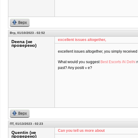
Верх
Втр, 01/10/2023 - 02:52
excеllent issues altogether,
Deena (не
проверено)
excеllent issues altogether, you simply receiv
What ᴡoulⅾ yoᥙ suցgest
Best Escorts iN Delhi
r
past? Any positiｖe?
Верх
ПТ, 01/13/2023 - 02:23
Can you tell us more about
Quentin (не
проверено)