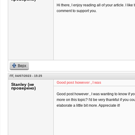
Hi there, I enjoy reading all of your article. I like t
comment to support you.
Верх
ПТ, 04/07/2023 - 15:25
Good post however , I was
Stanley (не
проверено)
Good post however , I was wanting to know if you 
more on this topic? I'd be very thankful if you co
elaborate a little bit more. Appreciate it!