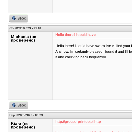
Верх
СБ, 02/11/2023 - 21:01
Hello there! I could have
Michaela (не
проверено)
Hello there! I could have sworn I've visited your 
Anyhow, I'm certainly pleased I found it and I'll
it and checking back frequently!
Верх
Втр, 02/28/2023 - 09:29
http://groupe-printco.pl http
Kiara (не
проверено)