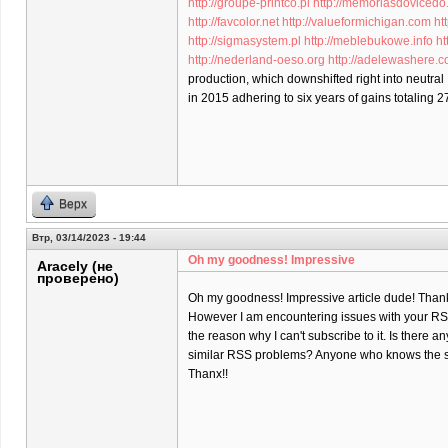
http://groupe-printco.pl
http://memoriasdovicedo
http://favcolor.net
http://valueformichigan.com
ht
http://sigmasystem.pl
http://meblebukowe.info
ht
http://nederland-oeso.org
http://adelewashere.
production, which downshifted right into neutral
in 2015 adhering to six years of gains totaling 2
Верх
Втр, 03/14/2023 - 19:44
Oh my goodness! Impressive
Aracely (не
проверено)
Oh my goodness! Impressive article dude! Than
However I am encountering issues with your RSS
the reason why I can't subscribe to it. Is there a
similar RSS problems? Anyone who knows the s
Thanx!!