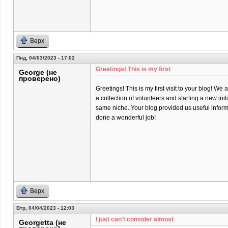
Верх
Пнд, 04/03/2023 - 17:02
Greetings! This is my first
George (не
проверено)
Greetings! This is my first visit to your blog! We 
a collection of volunteers and starting a new init
same niche. Your blog provided us useful infor
done a wonderful job!
Верх
Втр, 04/04/2023 - 12:03
I just can't consider almost
Georgetta (не