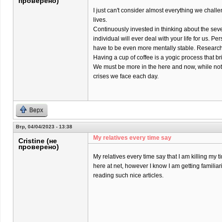
проверено)
I just can't consider almost everything we chall
lives.
Continuously invested in thinking about the sev
individual will ever deal with your life for us. Pers
have to be even more mentally stable. Research 
Having a cup of coffee is a yogic process that br
We must be more in the here and now, while not
crises we face each day.
Верх
Втр, 04/04/2023 - 13:38
My relatives every time say
Cristine (не
проверено)
My relatives every time say that I am killing my t
here at net, however I know I am getting familiar
reading such nice articles.