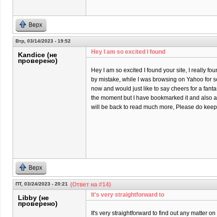
Верх
Втр, 03/14/2023 - 19:52
Hey I am so excited I found
Kandice (не
проверено)
Hey I am so excited I found your site, I really fo
by mistake, while I was browsing on Yahoo for 
now and would just like to say cheers for a fantas
the moment but I have bookmarked it and also a
will be back to read much more, Please do keep 
Верх
ПТ, 03/24/2023 - 20:21
(Ответ на #14)
It's very straightforward to
Libby (не
проверено)
It's very straightforward to find out any matter 