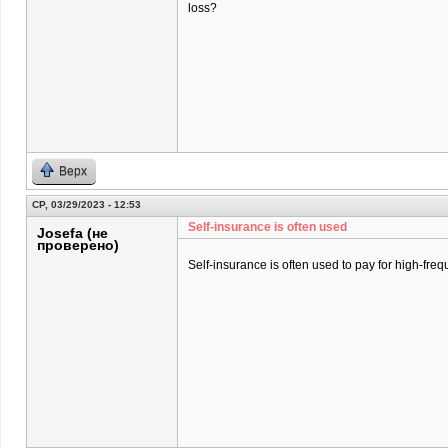
loss?
Верх
СР, 03/29/2023 - 12:53
Self-insurance is often used
Josefa (не
проверено)
Self-insurance is often used to pay for high-freq