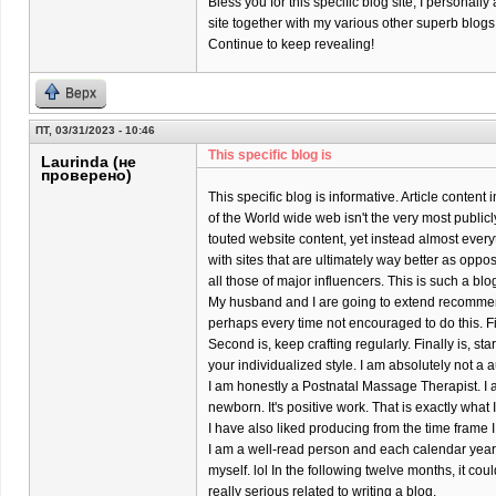
Bless you for this specific blog site; I personally
site together with my various other superb blogs
Continue to keep revealing!
Верх
ПТ, 03/31/2023 - 10:46
This specific blog is
Laurinda (не
проверено)
This specific blog is informative. Article content
of the World wide web isn't the very most publicl
touted website content, yet instead almost every
with sites that are ultimately way better as oppo
all those of major influencers. This is such a bl
My husband and I are going to extend recomme
perhaps every time not encouraged to do this. Firs
Second is, keep crafting regularly. Finally is, s
your individualized style. I am absolutely not a a
I am honestly a Postnatal Massage Therapist. I 
newborn. It's positive work. That is exactly what
I have also liked producing from the time frame I
I am a well-read person and each calendar year 
myself. lol In the following twelve months, it coul
really serious related to writing a blog.