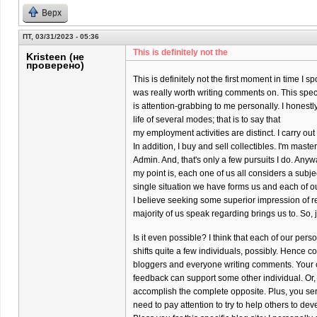
Верх
ПТ, 03/31/2023 - 05:36
This is definitely not the
Kristeen (не
проверено)
This is definitely not the first moment in time I s
was really worth writing comments on. This specif
is attention-grabbing to me personally. I honestly
life of several modes; that is to say that
my employment activities are distinct. I carry o
In addition, I buy and sell collectibles. I'm maste
Admin. And, that's only a few pursuits I do. Anyw
my point is, each one of us all considers a subj
single situation we have forms us and each of o
I believe seeking some superior impression of re
majority of us speak regarding brings us to. So, 
Is it even possible? I think that each of our per
shifts quite a few individuals, possibly. Hence co
bloggers and everyone writing comments. Your 
feedback can support some other individual. Or,
accomplish the complete opposite. Plus, you ser
need to pay attention to try to help others to dev