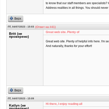
to know that our staff members are specialists? 
Address realities in all things. You should neve
Верх
ПТ, 04/07/2023 - 15:03
(Ответ на #41)
Great web site. Plenty of
Britt (не
проверено)
Great web site. Plenty of helpful info here. I'm se
And naturally, thanks for your effort!
Верх
ПТ, 04/07/2023 - 15:09
Hi there, I enjoy reading all
Katlyn (не
проверено)