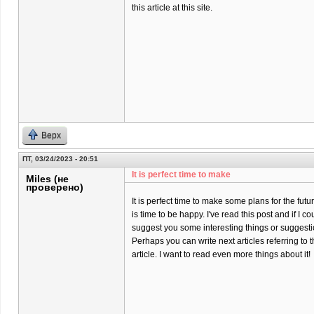
this article at this site.
Верх
ПТ, 03/24/2023 - 20:51
It is perfect time to make
Miles (не
проверено)
It is perfect time to make some plans for the futur
is time to be happy. I've read this post and if I co
suggest you some interesting things or suggesti
Perhaps you can write next articles referring to t
article. I want to read even more things about it!