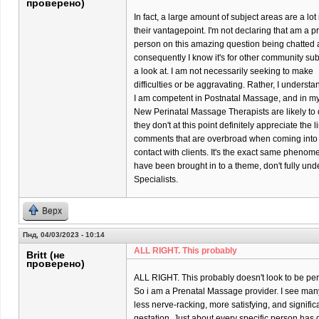
проверено)
In fact, a large amount of subject areas are a l
their vantagepoint. I'm not declaring that am a p
person on this amazing question being chatted 
consequently I know it's for other community su
a look at. I am not necessarily seeking to make
difficulties or be aggravating. Rather, I underst
I am competent in Postnatal Massage, and in my p
New Perinatal Massage Therapists are likely to o
they don't at this point definitely appreciate the 
comments that are overbroad when coming into
contact with clients. It's the exact same phenom
have been brought in to a theme, don't fully un
Specialists.
Верх
Пнд, 04/03/2023 - 10:14
ALL RIGHT. This probably
Britt (не
проверено)
ALL RIGHT. This probably doesn't look to be per
So i am a Prenatal Massage provider. I see many 
less nerve-racking, more satisfying, and significa
gestation. Just about every specific person has di