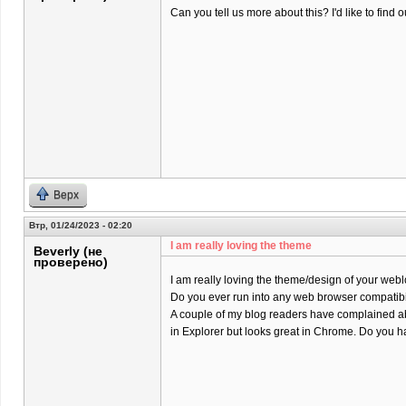
Can you tell us more about this? I'd like to find o
Верх
Втр, 01/24/2023 - 02:20
I am really loving the theme
Beverly (не
проверено)
I am really loving the theme/design of your webl
Do you ever run into any web browser compatibi
A couple of my blog readers have complained ab
in Explorer but looks great in Chrome. Do you ha