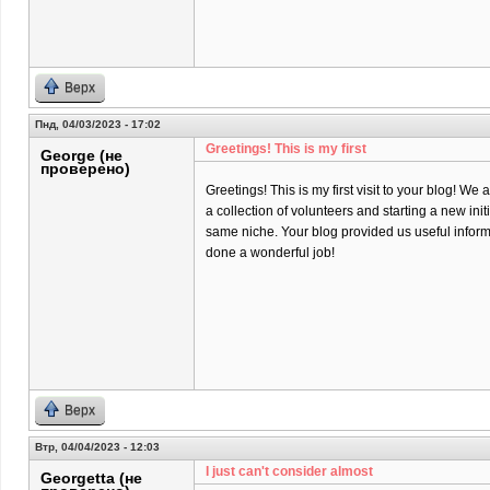
Верх
Пнд, 04/03/2023 - 17:02
Greetings! This is my first
George (не
проверено)
Greetings! This is my first visit to your blog! We 
a collection of volunteers and starting a new init
same niche. Your blog provided us useful infor
done a wonderful job!
Верх
Втр, 04/04/2023 - 12:03
I just can't consider almost
Georgetta (не