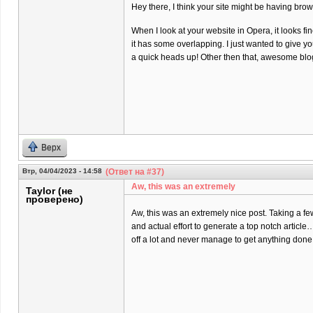
Hey there, I think your site might be having brow
When I look at your website in Opera, it looks fi
it has some overlapping. I just wanted to give y
a quick heads up! Other then that, awesome blo
Верх
Втр, 04/04/2023 - 14:58
(Ответ на #37)
Aw, this was an extremely
Taylor (не
проверено)
Aw, this was an extremely nice post. Taking a f
and actual effort to generate a top notch article
off a lot and never manage to get anything done