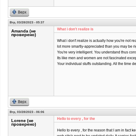
Верх
Втр, 03/28/2023 - 05:37
What i don't realize is
Amanda (не
проверено)
What i don't realize is actually how you're not rea
lot more smartly-appreciated than you may be ri
You're very intelligent. You understand thus co
Its like men and women are not fascinated except
Your individual stuffs outstanding. All the time dea
Верх
Втр, 03/28/2023 - 06:06
Hello to every , for the
Lorene (не
проверено)
Hello to every , for the reason that I am in fact k