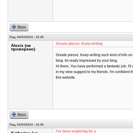
Верх
Пнд, 04/03/2023 - 15:49
Greate pieces. Keep writing
Alexis (не
проверено)
Greate pieces. Keep writing such kind of info on
blog. Im really impressed by your blog.
Hi there, You have performed a fantastic job. I'll 
in my view suggest to my friends. I'm confident t
this website.
Верх
Пнд, 04/03/2023 - 16:39
I've been exploring for a