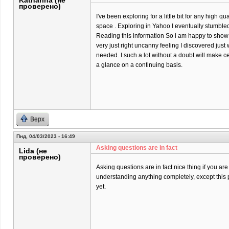
Katharina (не
проверено)
I've been exploring for a little bit for any high qu
space . Exploring in Yahoo I eventually stumbled
Reading this information So i am happy to show t
very just right uncanny feeling I discovered just 
needed. I such a lot without a doubt will make ce
a glance on a continuing basis.
Верх
Пнд, 04/03/2023 - 16:49
Asking questions are in fact
Lida (не
проверено)
Asking questions are in fact nice thing if you are
understanding anything completely, except this 
yet.