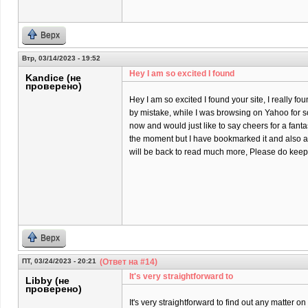
Верх
Втр, 03/14/2023 - 19:52
Hey I am so excited I found
Kandice (не
проверено)
Hey I am so excited I found your site, I really fo
by mistake, while I was browsing on Yahoo for 
now and would just like to say cheers for a fantas
the moment but I have bookmarked it and also a
will be back to read much more, Please do keep 
Верх
ПТ, 03/24/2023 - 20:21
(Ответ на #14)
It's very straightforward to
Libby (не
проверено)
It's very straightforward to find out any matter 