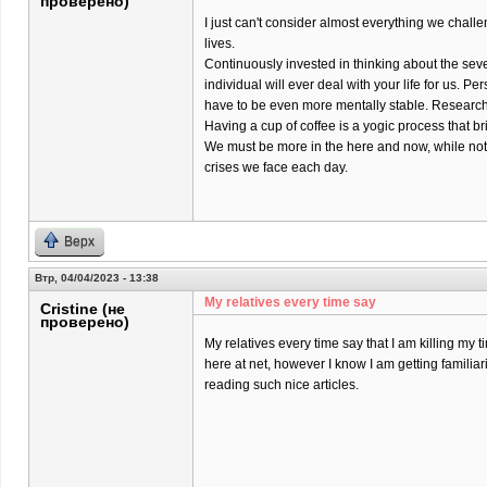
проверено)
I just can't consider almost everything we chall
lives.
Continuously invested in thinking about the sev
individual will ever deal with your life for us. Pers
have to be even more mentally stable. Research 
Having a cup of coffee is a yogic process that br
We must be more in the here and now, while not
crises we face each day.
Верх
Втр, 04/04/2023 - 13:38
My relatives every time say
Cristine (не
проверено)
My relatives every time say that I am killing my t
here at net, however I know I am getting familiar
reading such nice articles.