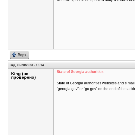
web site's post to be updated daily. It carries fast
Верх
Втр, 03/28/2023 - 18:14
State of Georgia authorities
King (не
проверено)
State of Georgia authorities websites and e mai
“georgia.gov” or “ga.gov” on the end of the tackl