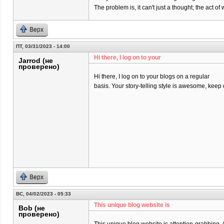
The problem is, it can't just a thought; the act 
Верх
ПТ, 03/31/2023 - 14:00
Hi there, I log on to your
Jarrod (не
проверено)
Hi there, I log on to your blogs on a regular
basis. Your story-telling style is awesome, keep
Верх
ВС, 04/02/2023 - 05:33
This unique blog website is
Bob (не
проверено)