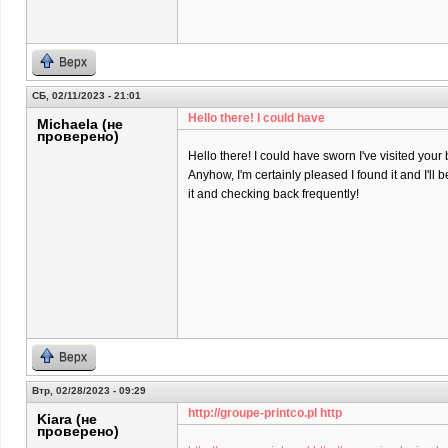
Верх
СБ, 02/11/2023 - 21:01
Hello there! I could have
Michaela (не
проверено)
Hello there! I could have sworn I've visited your 
Anyhow, I'm certainly pleased I found it and I'll
it and checking back frequently!
Верх
Втр, 02/28/2023 - 09:29
http://groupe-printco.pl http
Kiara (не
проверено)