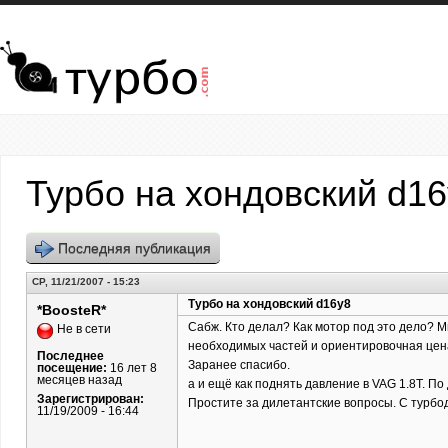
Перейти к основному содержанию
Турбо на хондовский d1
Последняя публикация
СР, 11/21/2007 - 15:23
Турбо на хондовский d16y8
*BoosteR*
Сабж. Кто делал? Как мотор под это дело? Ми
Не в сети
необходимых частей и ориентировочная цена.
Последнее
Заранее спасибо.
посещение:
16 лет 8
месяцев назад
а и ещё как поднять давление в VAG 1.8T. По
Зарегистрирован:
Простите за дилетантские вопросы. С турбо
11/19/2009 - 16:44