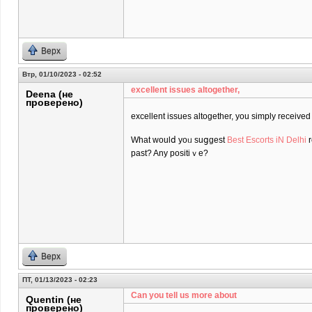
Верх
Втр, 01/10/2023 - 02:52
excеllent issues altogether,
Deena (не
проверено)
excеllent issues altogether, you simply receiv
What ᴡoulⅾ yoᥙ suցgest
Best Escorts iN Delhi
r
past? Any positiｖe?
Верх
ПТ, 01/13/2023 - 02:23
Can you tell us more about
Quentin (не
проверено)