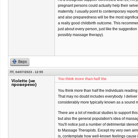
pregnant persons could actually help their selves 
maternity. I usually point to contemporary report
and also preparedness will be the most significa
a really good childbirth outcome. This recommend
just about every person, just like the suggestio
possibly massage therapy).
Верх
ПТ, 04/07/2023 - 12:55
You think more than half the
Violette (не
проверено)
You think more than half the individuals reading
That may no doubt includes everybody. I delive
considerably more typically known as a sound m
There are a lot of medical studies to support thi
but also the general population's idea of massa
You'll notice just a number of detrimental stere
to Massage Therapists. Except my very own aim
is, contemplate how well-known feelings cause it