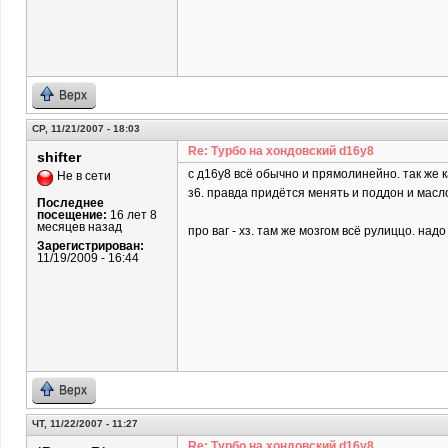
Верх
СР, 11/21/2007 - 18:03
Re: Турбо на хондовский d16y8
shifter
c д16у8 всё обычно и прямолинейно. так же 
Не в сети
з6. правда придётся менять и поддон и масл
Последнее
посещение:
16 лет 8
месяцев назад
про ваг - хз. там же мозгом всё рулиццо. над
Зарегистрирован:
11/19/2009 - 16:44
Верх
ЧТ, 11/22/2007 - 11:27
Re: Турбо на хондовский d16y8