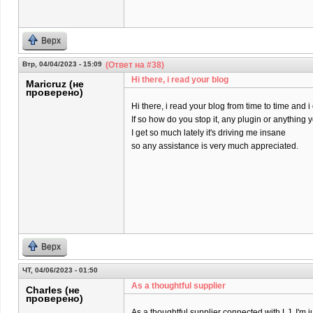
Верх
Втр, 04/04/2023 - 15:09
(Ответ на #38)
Hi there, i read your blog
Maricruz (не
проверено)
Hi there, i read your blog from time to time and 
If so how do you stop it, any plugin or anything
I get so much lately it's driving me insane
so any assistance is very much appreciated.
Верх
ЧТ, 04/06/2023 - 01:50
As a thoughtful supplier
Charles (не
проверено)
As a thoughtful supplier connected with LJ, I'm j