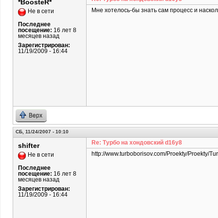
*BoosteR*
Мне хотелось-бы знать сам процесс и наскол
Не в сети
Последнее
посещение:
16 лет 8
месяцев назад
Зарегистрирован:
11/19/2009 - 16:44
Верх
СБ, 11/24/2007 - 10:10
Re: Турбо на хондовский d16y8
shifter
http://www.turboborisov.com/Proekty/Proekty/Tu
Не в сети
Последнее
посещение:
16 лет 8
месяцев назад
Зарегистрирован:
11/19/2009 - 16:44