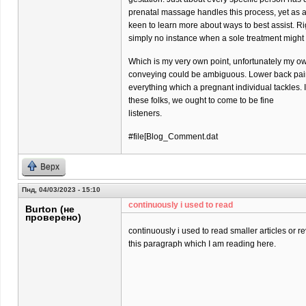
prenatal massage handles this process, yet as 
keen to learn more about ways to best assist. Ri
simply no instance when a sole treatment might
Which is my very own point, unfortunately my o
conveying could be ambiguous. Lower back pain 
everything which a pregnant individual tackles. 
these folks, we ought to come to be fine
listeners.
#file[Blog_Comment.dat
Верх
Пнд, 04/03/2023 - 15:10
continuously i used to read
Burton (не
проверено)
continuously i used to read smaller articles or r
this paragraph which I am reading here.