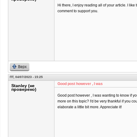
Hi there, I enjoy reading all of your article. I like t
comment to support you.
Верх
ПТ, 04/07/2023 - 15:25
Good post however , I was
Stanley (не
проверено)
Good post however , I was wanting to know if you 
more on this topic? I'd be very thankful if you co
elaborate a little bit more. Appreciate it!