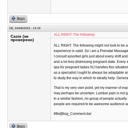
Верх
СБ, 04/08/2023 - 13:19
ALL RIGHT. The following
Casie (не
проверено)
ALL RIGHT. The following might not look to be ap
experience is valid. So i am a Prenatal Massage 
I consult assorted girls just about every shift and
and a lot less distressing pregnant state. Every
spa for pregnant ladies NJ handles this situatio
as a specialist I ought to always be adaptable 
to study the way in which to ideally help. Gener
That is my very own point, yet my manner of exp
may perhaps be uncertain. Lumbar pain is not goi
In a similar fashion, no group of people actually
people are required to be awesome audience and
#file[Blog_Comment.dat
Верх