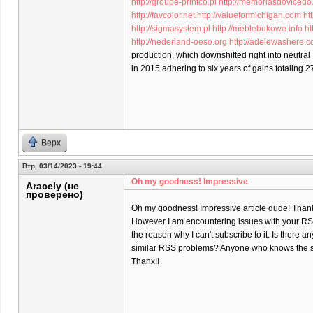
http://groupe-printco.pl
http://memoriasdovicedo
http://favcolor.net
http://valueformichigan.com
ht
http://sigmasystem.pl
http://meblebukowe.info
ht
http://nederland-oeso.org
http://adelewashere.
production, which downshifted right into neutral
in 2015 adhering to six years of gains totaling 2
Верх
Втр, 03/14/2023 - 19:44
Oh my goodness! Impressive
Aracely (не
проверено)
Oh my goodness! Impressive article dude! Than
However I am encountering issues with your RSS
the reason why I can't subscribe to it. Is there a
similar RSS problems? Anyone who knows the s
Thanx!!