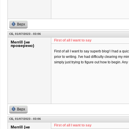
Верх
СБ, 01/07/2023 - 03:06
First of all I want to say
Merrill (не
проверено)
First of all I want to say superb blog! I had a qu
prior to writing. I've had difficulty clearing my m
simply just trying to figure out how to begin. An
Верх
СБ, 01/07/2023 - 03:06
First of all I want to say
Merrill (не