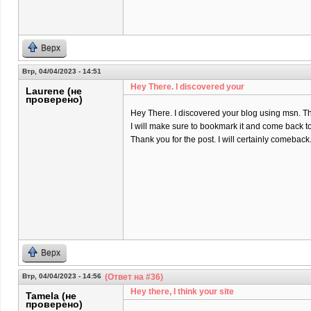
Верх
Втр, 04/04/2023 - 14:51
Hey There. I discovered your
Laurene (не
проверено)
Hey There. I discovered your blog using msn. That 
I will make sure to bookmark it and come back to
Thank you for the post. I will certainly comeback
Верх
Втр, 04/04/2023 - 14:56
(Ответ на #36)
Hey there, I think your site
Tamela (не
проверено)