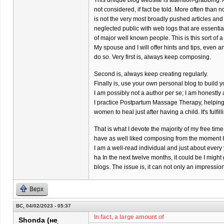
This unique blog website is attention-grabbing. 
not considered, if fact be told. More often than 
is not the very most broadly pushed articles and
neglected public with web logs that are essenti
of major well known people. This is this sort of a
My spouse and I will offer hints and tips, even a
do so. Very first is, always keep composing.
Second is, always keep creating regularly.
Finally is, use your own personal blog to build y
I am possibly not a author per se; I am honestl
I practice Postpartum Massage Therapy, helpin
women to heal just after having a child. It's fulfil
That is what I devote the majority of my free time 
have as well liked composing from the moment I w
I am a well-read individual and just about every
ha In the next twelve months, it could be I might
blogs. The issue is, it can not only an impressi
Верх
ВС, 04/02/2023 - 05:37
In fact, a large amount of
Shonda (не