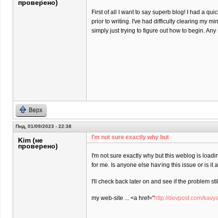
проверено)
First of all I want to say superb blog! I had a qu
prior to writing. I've had difficulty clearing my m
simply just trying to figure out how to begin. An
Верх
Пнд, 01/09/2023 - 22:38
I'm not sure еxactly why but
Kim (не
проверено)
I'm not sure еxactly why but this weblog is loadi
for me. Is anyone elѕe haѵing this isѕue or is іt
I'll check back later on and see if the problem stil
my web-site ... <a href="
http://devpost.com/kavy