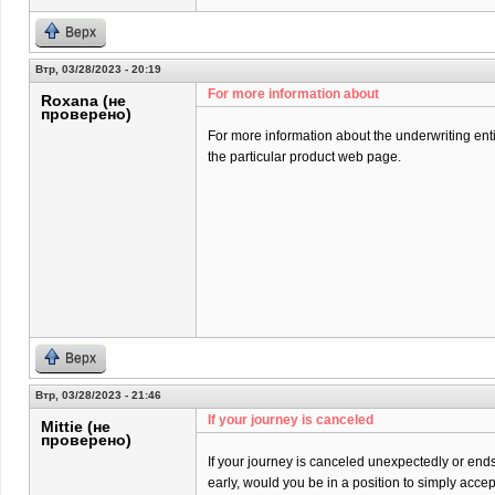
Верх
Втр, 03/28/2023 - 20:19
For more information about
Roxana (не
проверено)
For more information about the underwriting entit
the particular product web page.
Верх
Втр, 03/28/2023 - 21:46
If your journey is canceled
Mittie (не
проверено)
If your journey is canceled unexpectedly or end
early, would you be in a position to simply acce