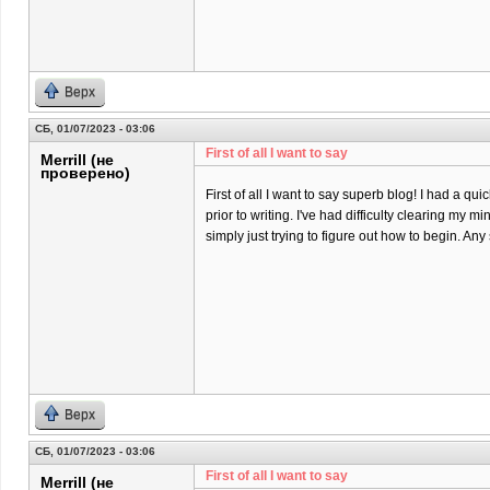
Верх
СБ, 01/07/2023 - 03:06
First of all I want to say
Merrill (не
проверено)
First of all I want to say superb blog! I had a qu
prior to writing. I've had difficulty clearing my m
simply just trying to figure out how to begin. An
Верх
СБ, 01/07/2023 - 03:06
First of all I want to say
Merrill (не