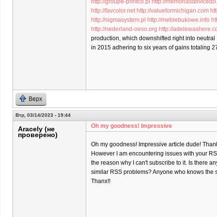
http://groupe-printco.pl
http://memoriasdovicedo
http://favcolor.net
http://valueformichigan.com
ht
http://sigmasystem.pl
http://meblebukowe.info
ht
http://nederland-oeso.org
http://adelewashere.
production, which downshifted right into neutral
in 2015 adhering to six years of gains totaling 2
Верх
Втр, 03/14/2023 - 19:44
Oh my goodness! Impressive
Aracely (не
проверено)
Oh my goodness! Impressive article dude! Than
However I am encountering issues with your RSS
the reason why I can't subscribe to it. Is there a
similar RSS problems? Anyone who knows the s
Thanx!!