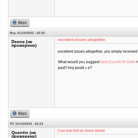
Верх
Втр, 01/10/2023 - 02:52
excеllent issues altogether,
Deena (не
проверено)
excеllent issues altogether, you simply receiv
What ᴡoulⅾ yoᥙ suցgest
Best Escorts iN Delhi
r
past? Any positiｖe?
Верх
ПТ, 01/13/2023 - 02:23
Can you tell us more about
Quentin (не
проверено)