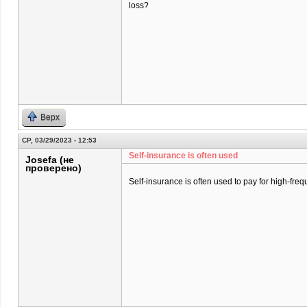
loss?
Верх
СР, 03/29/2023 - 12:53
Self-insurance is often used
Josefa (не
проверено)
Self-insurance is often used to pay for high-freq