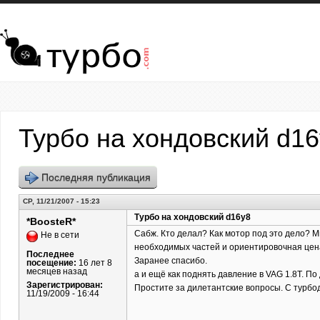
Перейти к основному содержанию
Турбо на хондовский d1
Последняя публикация
СР, 11/21/2007 - 15:23
Турбо на хондовский d16y8
*BoosteR*
Сабж. Кто делал? Как мотор под это дело? Ми
Не в сети
необходимых частей и ориентировочная цена.
Последнее
Заранее спасибо.
посещение:
16 лет 8
месяцев назад
а и ещё как поднять давление в VAG 1.8T. По
Зарегистрирован:
Простите за дилетантские вопросы. С турбо
11/19/2009 - 16:44