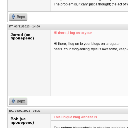
The problem is, it can't just a thought; the act 
Верх
ПТ, 03/31/2023 - 14:00
Hi there, I log on to your
Jarrod (не
проверено)
Hi there, I log on to your blogs on a regular
basis. Your story-telling style is awesome, keep
Верх
ВС, 04/02/2023 - 05:33
This unique blog website is
Bob (не
проверено)