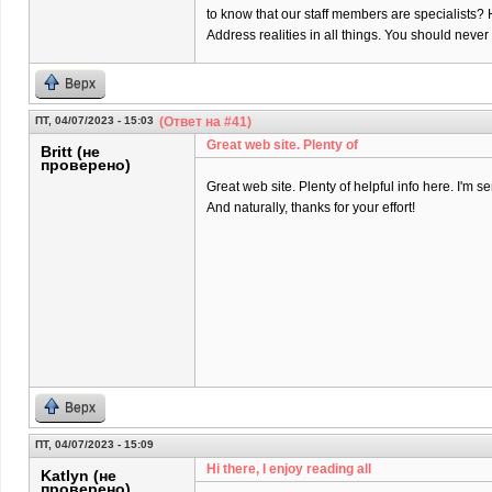
to know that our staff members are specialists? 
Address realities in all things. You should neve
Верх
ПТ, 04/07/2023 - 15:03
(Ответ на #41)
Great web site. Plenty of
Britt (не
проверено)
Great web site. Plenty of helpful info here. I'm se
And naturally, thanks for your effort!
Верх
ПТ, 04/07/2023 - 15:09
Hi there, I enjoy reading all
Katlyn (не
проверено)