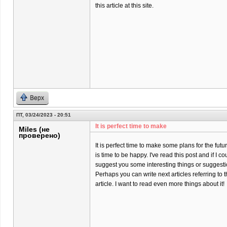
this article at this site.
Верх
ПТ, 03/24/2023 - 20:51
It is perfect time to make
Miles (не
проверено)
It is perfect time to make some plans for the futur
is time to be happy. I've read this post and if I co
suggest you some interesting things or suggesti
Perhaps you can write next articles referring to t
article. I want to read even more things about it!