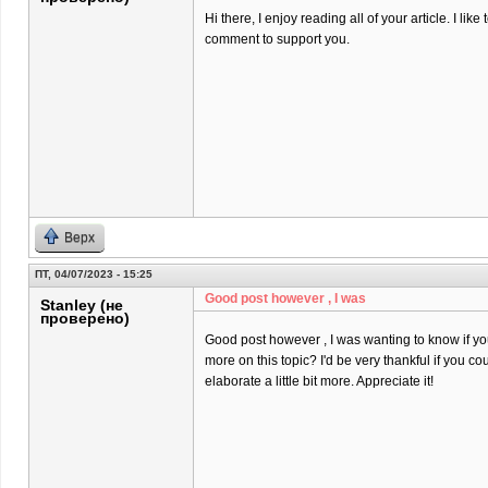
Hi there, I enjoy reading all of your article. I like t
comment to support you.
Верх
ПТ, 04/07/2023 - 15:25
Good post however , I was
Stanley (не
проверено)
Good post however , I was wanting to know if you 
more on this topic? I'd be very thankful if you co
elaborate a little bit more. Appreciate it!