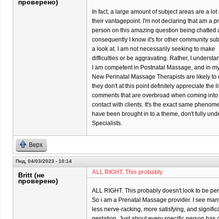
проверено)
In fact, a large amount of subject areas are a l
their vantagepoint. I'm not declaring that am a p
person on this amazing question being chatted 
consequently I know it's for other community su
a look at. I am not necessarily seeking to make
difficulties or be aggravating. Rather, I underst
I am competent in Postnatal Massage, and in my p
New Perinatal Massage Therapists are likely to o
they don't at this point definitely appreciate the 
comments that are overbroad when coming into
contact with clients. It's the exact same phenom
have been brought in to a theme, don't fully un
Specialists.
Верх
Пнд, 04/03/2023 - 10:14
ALL RIGHT. This probably
Britt (не
проверено)
ALL RIGHT. This probably doesn't look to be per
So i am a Prenatal Massage provider. I see many 
less nerve-racking, more satisfying, and significa
gestation. Just about every specific person has di