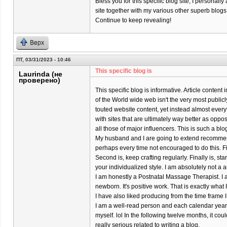
Bless you for this specific blog site; I personally
site together with my various other superb blogs
Continue to keep revealing!
Верх
ПТ, 03/31/2023 - 10:46
This specific blog is
Laurinda (не
проверено)
This specific blog is informative. Article content
of the World wide web isn't the very most publicl
touted website content, yet instead almost every
with sites that are ultimately way better as oppo
all those of major influencers. This is such a bl
My husband and I are going to extend recomme
perhaps every time not encouraged to do this. Firs
Second is, keep crafting regularly. Finally is, s
your individualized style. I am absolutely not a a
I am honestly a Postnatal Massage Therapist. I 
newborn. It's positive work. That is exactly what
I have also liked producing from the time frame I
I am a well-read person and each calendar year 
myself. lol In the following twelve months, it coul
really serious related to writing a blog.