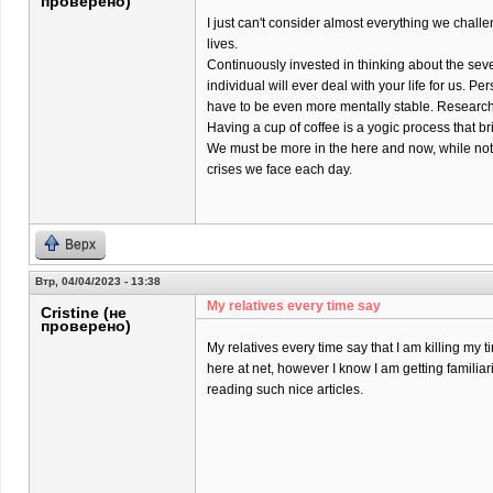
проверено)
I just can't consider almost everything we chall
lives.
Continuously invested in thinking about the sev
individual will ever deal with your life for us. Pers
have to be even more mentally stable. Research 
Having a cup of coffee is a yogic process that br
We must be more in the here and now, while not
crises we face each day.
Верх
Втр, 04/04/2023 - 13:38
My relatives every time say
Cristine (не
проверено)
My relatives every time say that I am killing my t
here at net, however I know I am getting familiar
reading such nice articles.