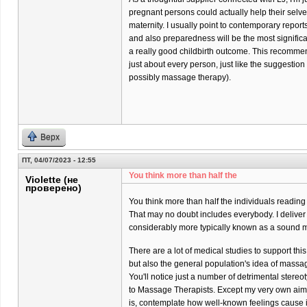
pregnant persons could actually help their selves 
maternity. I usually point to contemporary report
and also preparedness will be the most significa
a really good childbirth outcome. This recommend
just about every person, just like the suggestio
possibly massage therapy).
Верх
ПТ, 04/07/2023 - 12:55
You think more than half the
Violette (не
проверено)
You think more than half the individuals reading
That may no doubt includes everybody. I delive
considerably more typically known as a sound m
There are a lot of medical studies to support thi
but also the general population's idea of massa
You'll notice just a number of detrimental stere
to Massage Therapists. Except my very own aim
is, contemplate how well-known feelings cause it