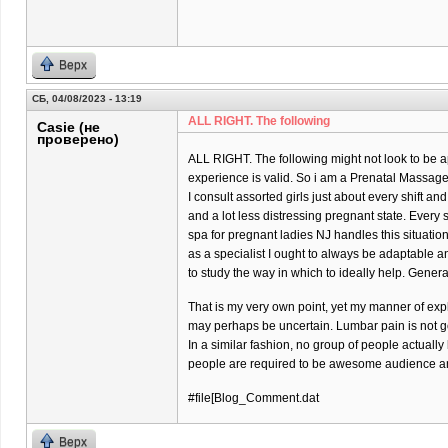
Верх
СБ, 04/08/2023 - 13:19
ALL RIGHT. The following
Casie (не
проверено)
ALL RIGHT. The following might not look to be ap
experience is valid. So i am a Prenatal Massage 
I consult assorted girls just about every shift and
and a lot less distressing pregnant state. Every
spa for pregnant ladies NJ handles this situatio
as a specialist I ought to always be adaptable 
to study the way in which to ideally help. Gener
That is my very own point, yet my manner of exp
may perhaps be uncertain. Lumbar pain is not goi
In a similar fashion, no group of people actually
people are required to be awesome audience and
#file[Blog_Comment.dat
Верх