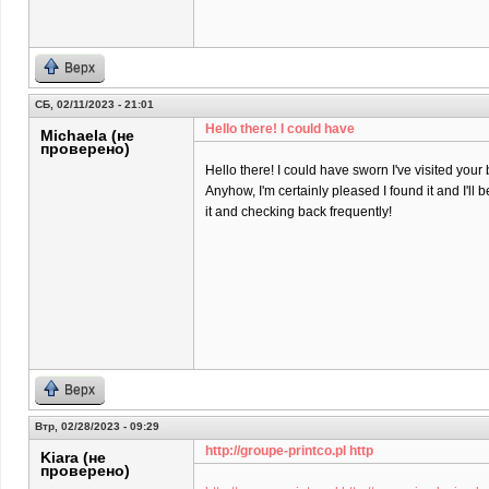
Верх
СБ, 02/11/2023 - 21:01
Hello there! I could have
Michaela (не
проверено)
Hello there! I could have sworn I've visited your 
Anyhow, I'm certainly pleased I found it and I'll
it and checking back frequently!
Верх
Втр, 02/28/2023 - 09:29
http://groupe-printco.pl http
Kiara (не
проверено)