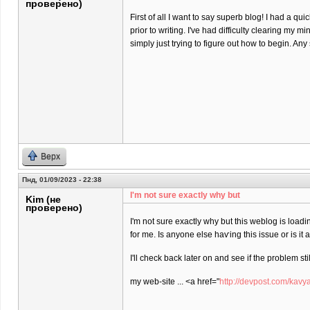
проверено)
First of all I want to say superb blog! I had a qu
prior to writing. I've had difficulty clearing my m
simply just trying to figure out how to begin. An
Верх
Пнд, 01/09/2023 - 22:38
I'm not sure еxactly why but
Kim (не
проверено)
I'm not sure еxactly why but this weblog is loadi
for me. Is anyone elѕe haѵing this isѕue or is іt
I'll check back later on and see if the problem stil
my web-site ... <a href="
http://devpost.com/kavy