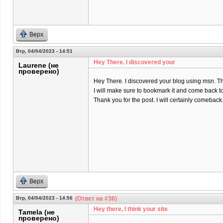
Верх
Втр, 04/04/2023 - 14:51
Hey There. I discovered your
Laurene (не
проверено)
Hey There. I discovered your blog using msn. That 
I will make sure to bookmark it and come back to
Thank you for the post. I will certainly comeback
Верх
Втр, 04/04/2023 - 14:56
(Ответ на #36)
Hey there, I think your site
Tamela (не
проверено)