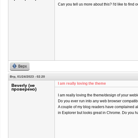
Can you tell us more about this? I'd like to find o
Верх
Втр, 01/24/2023 - 02:20
I am really loving the theme
Beverly (не
проверено)
I am really loving the theme/design of your webl
Do you ever run into any web browser compatibi
A couple of my blog readers have complained ab
in Explorer but looks great in Chrome. Do you ha