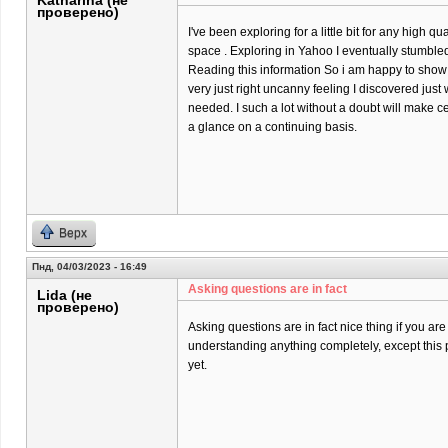
Katharina (не
проверено)
I've been exploring for a little bit for any high qu
space . Exploring in Yahoo I eventually stumbled
Reading this information So i am happy to show t
very just right uncanny feeling I discovered just 
needed. I such a lot without a doubt will make ce
a glance on a continuing basis.
Верх
Пнд, 04/03/2023 - 16:49
Asking questions are in fact
Lida (не
проверено)
Asking questions are in fact nice thing if you are
understanding anything completely, except this 
yet.