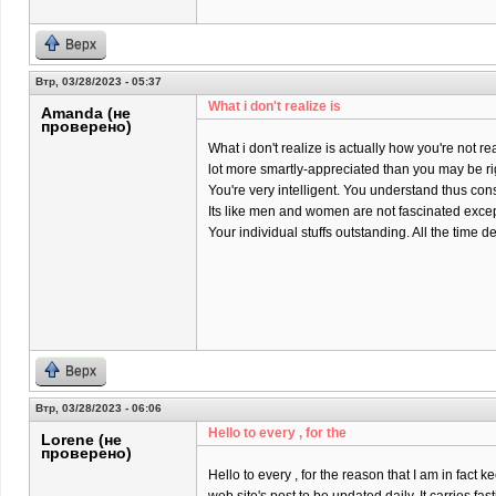
Верх
Втр, 03/28/2023 - 05:37
What i don't realize is
Amanda (не
проверено)
What i don't realize is actually how you're not rea
lot more smartly-appreciated than you may be ri
You're very intelligent. You understand thus co
Its like men and women are not fascinated except
Your individual stuffs outstanding. All the time dea
Верх
Втр, 03/28/2023 - 06:06
Hello to every , for the
Lorene (не
проверено)
Hello to every , for the reason that I am in fact k