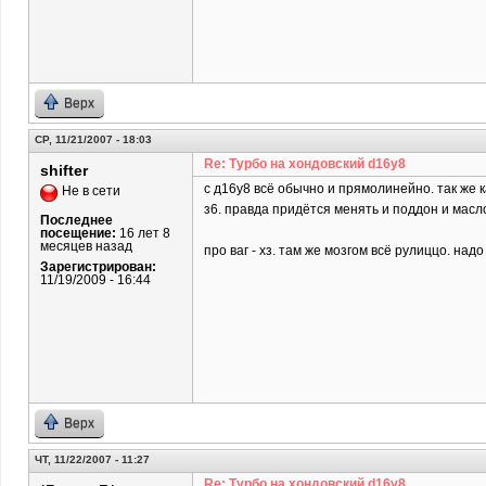
Верх
СР, 11/21/2007 - 18:03
Re: Турбо на хондовский d16y8
shifter
c д16у8 всё обычно и прямолинейно. так же 
Не в сети
з6. правда придётся менять и поддон и масл
Последнее
посещение:
16 лет 8
месяцев назад
про ваг - хз. там же мозгом всё рулиццо. над
Зарегистрирован:
11/19/2009 - 16:44
Верх
ЧТ, 11/22/2007 - 11:27
Re: Турбо на хондовский d16y8