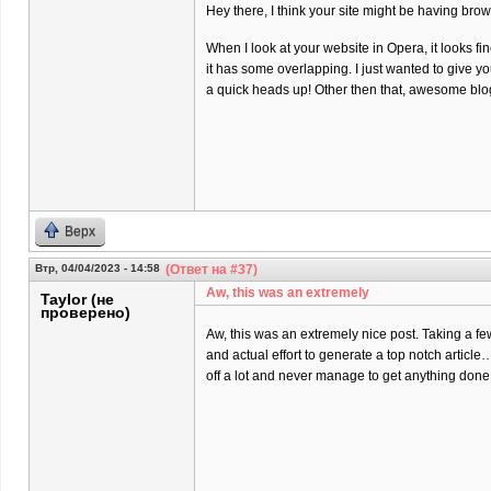
Hey there, I think your site might be having brow
When I look at your website in Opera, it looks fi
it has some overlapping. I just wanted to give y
a quick heads up! Other then that, awesome blo
Верх
Втр, 04/04/2023 - 14:58
(Ответ на #37)
Aw, this was an extremely
Taylor (не
проверено)
Aw, this was an extremely nice post. Taking a f
and actual effort to generate a top notch article
off a lot and never manage to get anything done