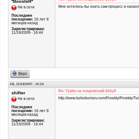
*BoosteR*
Мне хотелось-бы знать сам процесс и наскол
Не в сети
Последнее
посещение:
16 лет 8
месяцев назад
Зарегистрирован:
11/19/2009 - 16:44
Верх
СБ, 11/24/2007 - 10:10
Re: Турбо на хондовский d16y8
shifter
http://www.turboborisov.com/Proekty/Proekty/Tu
Не в сети
Последнее
посещение:
16 лет 8
месяцев назад
Зарегистрирован:
11/19/2009 - 16:44