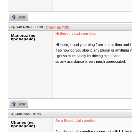
Верх
Втр, 04/04/2023 - 15:09
(Ответ на #38)
Hi there, i read your blog
Maricruz (не
проверено)
Hi there, i read your blog from time to time and 
If so how do you stop it, any plugin or anything
I get so much lately it's driving me insane
so any assistance is very much appreciated.
Верх
ЧТ, 04/06/2023 - 01:50
As a thoughtful supplier
Charles (не
проверено)
As a thoughtful supplier connected with LJ, I'm j