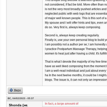
This unique blog website is attention-grabbing. 
not considered, if fact be told. More often than 
is not the very most broadly pushed articles and
neglected public with web logs that are essenti
of major well known people. This is this sort of a
My spouse and I will offer hints and tips, even a
do so. Very first is, always keep composing.
Second is, always keep creating regularly.
Finally is, use your own personal blog to build y
I am possibly not a author per se; I am honestl
I practice Postpartum Massage Therapy, helpin
women to heal just after having a child. It's fulfil
That is what I devote the majority of my free time 
have as well liked composing from the moment I w
I am a well-read individual and just about every
ha In the next twelve months, it could be I might
blogs. The issue is, it can not only an impressi
Верх
ВС, 04/02/2023 - 05:37
In fact, a large amount of
Shonda (не