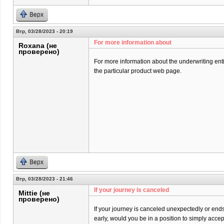
Верх
Втр, 03/28/2023 - 20:19
For more information about
Roxana (не
проверено)
For more information about the underwriting entit
the particular product web page.
Верх
Втр, 03/28/2023 - 21:46
If your journey is canceled
Mittie (не
проверено)
If your journey is canceled unexpectedly or end
early, would you be in a position to simply acce