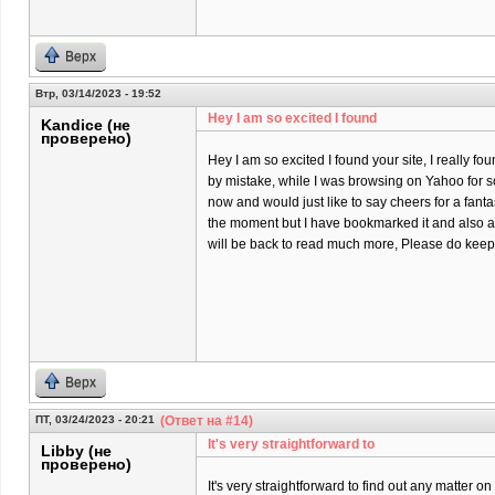
Верх
Втр, 03/14/2023 - 19:52
Hey I am so excited I found
Kandice (не
проверено)
Hey I am so excited I found your site, I really fo
by mistake, while I was browsing on Yahoo for 
now and would just like to say cheers for a fantas
the moment but I have bookmarked it and also a
will be back to read much more, Please do keep 
Верх
ПТ, 03/24/2023 - 20:21
(Ответ на #14)
It's very straightforward to
Libby (не
проверено)
It's very straightforward to find out any matter 