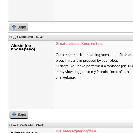
Верх
Пнд, 04/03/2023 - 15:49
Greate pieces. Keep writing
Alexis (не
проверено)
Greate pieces. Keep writing such kind of info on
blog. Im really impressed by your blog.
Hi there, You have performed a fantastic job. I'll 
in my view suggest to my friends. I'm confident t
this website.
Верх
Пнд, 04/03/2023 - 16:39
I've been exploring for a