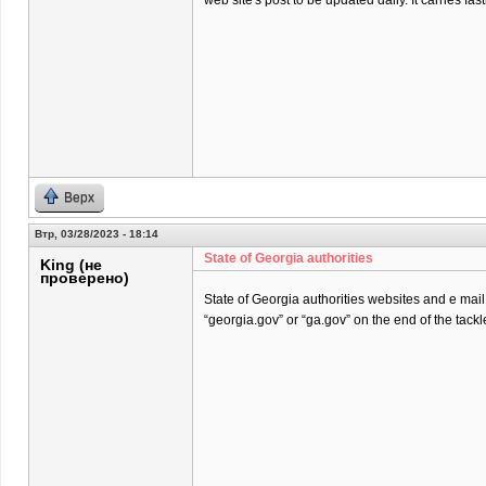
web site's post to be updated daily. It carries fast
Верх
Втр, 03/28/2023 - 18:14
State of Georgia authorities
King (не
проверено)
State of Georgia authorities websites and e mai
“georgia.gov” or “ga.gov” on the end of the tackl