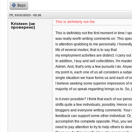
Верх
ПТ, 03/31/2023 - 05:36
This is definitely not the
Kristeen (не
проверено)
This is definitely not the first moment in time I s
was really worth writing comments on. This specif
is attention-grabbing to me personally. I honestly
life of several modes; that is to say that
my employment activities are distinct. I carry o
In addition, I buy and sell collectibles. I'm maste
Admin. And, that's only a few pursuits I do. Anyw
my point is, each one of us all considers a subj
single situation we have forms us and each of o
I believe seeking some superior impression of re
majority of us speak regarding brings us to. So, 
Is it even possible? I think that each of our per
shifts quite a few individuals, possibly. Hence co
bloggers and everyone writing comments. Your 
feedback can support some other individual. Or,
accomplish the complete opposite. Plus, you ser
need to pay attention to try to help others to dev