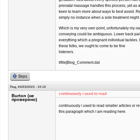
prenatal massage handles this process, yet as 
keen to learn more about ways to best assist. Ri
simply no instance when a sole treatment might
Which is my very own point, unfortunately my o
conveying could be ambiguous. Lower back pain 
everything which a pregnant individual tackles. 
these folks, we ought to come to be fine
listeners.
#file[Blog_Comment.dat
Верх
Пнд, 04/03/2023 - 15:10
continuously i used to read
Burton (не
проверено)
continuously i used to read smaller articles or r
this paragraph which I am reading here.