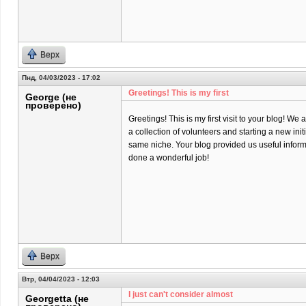
Верх
Пнд, 04/03/2023 - 17:02
Greetings! This is my first
George (не
проверено)
Greetings! This is my first visit to your blog! We 
a collection of volunteers and starting a new init
same niche. Your blog provided us useful infor
done a wonderful job!
Верх
Втр, 04/04/2023 - 12:03
I just can't consider almost
Georgetta (не